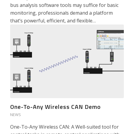
bus analysis software tools may suffice for basic
monitoring, professionals demand a platform
that’s powerful, efficient, and flexible…
One-To-Any Wireless CAN Demo
NEWS
One-To-Any Wireless CAN: A Well-suited tool for