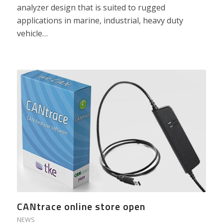
analyzer design that is suited to rugged
applications in marine, industrial, heavy duty
vehicle…
CANtrace online store open
NEWS