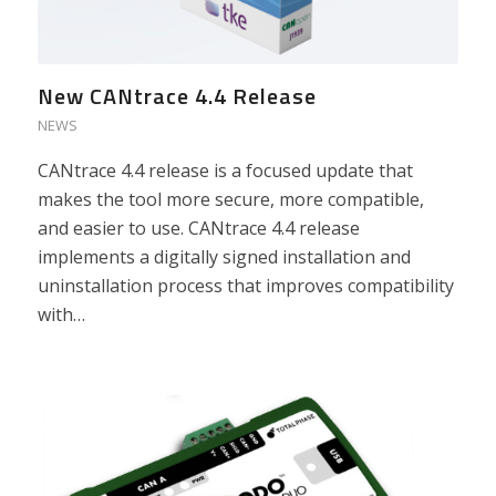
New CANtrace 4.4 Release
NEWS
CANtrace 4.4 release is a focused update that
makes the tool more secure, more compatible,
and easier to use. CANtrace 4.4 release
implements a digitally signed installation and
uninstallation process that improves compatibility
with…