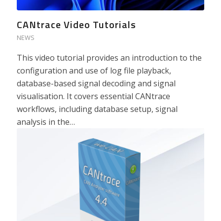
CANtrace Video Tutorials
NEWS
This video tutorial provides an introduction to the
configuration and use of log file playback,
database-based signal decoding and signal
visualisation. It covers essential CANtrace
workflows, including database setup, signal
analysis in the…