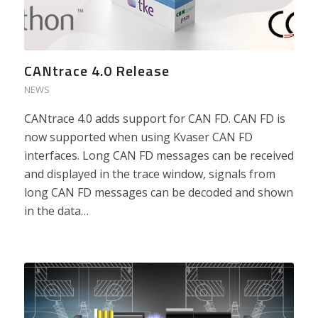
CANtrace 4.0 Release
NEWS
CANtrace 4.0 adds support for CAN FD. CAN FD is
now supported when using Kvaser CAN FD
interfaces. Long CAN FD messages can be received
and displayed in the trace window, signals from
long CAN FD messages can be decoded and shown
in the data…