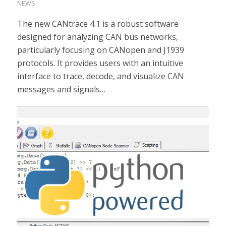
NEWS
The new CANtrace 4.1 is a robust software
designed for analyzing CAN bus networks,
particularly focusing on CANopen and J1939
protocols. It provides users with an intuitive
interface to trace, decode, and visualize CAN
messages and signals…