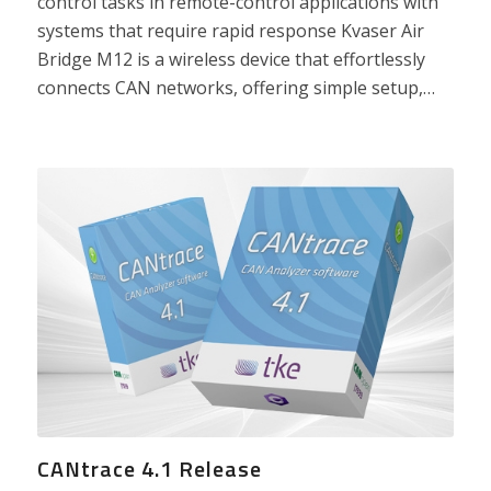
control tasks in remote-control applications with
systems that require rapid response Kvaser Air
Bridge M12 is a wireless device that effortlessly
connects CAN networks, offering simple setup,…
CANtrace 4.1 Release