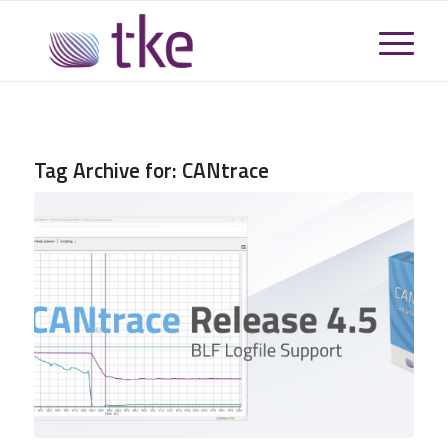
Tag Archive for:
CANtrace