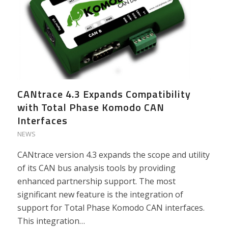
CANtrace 4.3 Expands Compatibility
with Total Phase Komodo CAN
Interfaces
NEWS
CANtrace version 4.3 expands the scope and utility
of its CAN bus analysis tools by providing
enhanced partnership support. The most
significant new feature is the integration of
support for Total Phase Komodo CAN interfaces.
This integration…