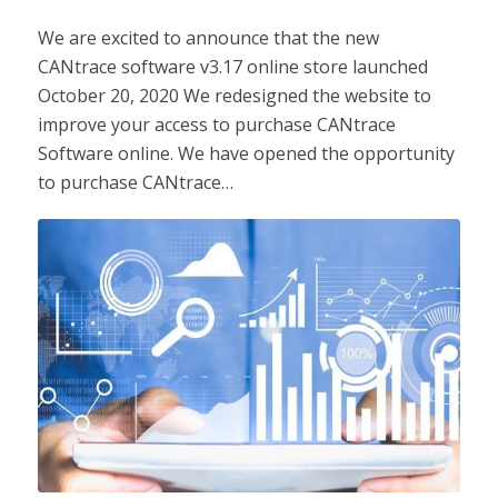
We are excited to announce that the new
CANtrace software v3.17 online store launched
October 20, 2020 We redesigned the website to
improve your access to purchase CANtrace
Software online. We have opened the opportunity
to purchase CANtrace…