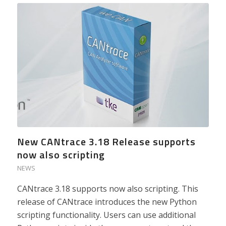
New CANtrace 3.18 Release supports
now also scripting
NEWS
CANtrace 3.18 supports now also scripting. This
release of CANtrace introduces the new Python
scripting functionality. Users can use additional