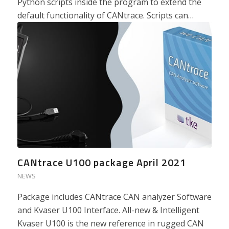
Python scripts inside the program to extend the
default functionality of CANtrace. Scripts can…
CANtrace U100 package April 2021
NEWS
Package includes CANtrace CAN analyzer Software
and Kvaser U100 Interface. All-new & Intelligent
Kvaser U100 is the new reference in rugged CAN