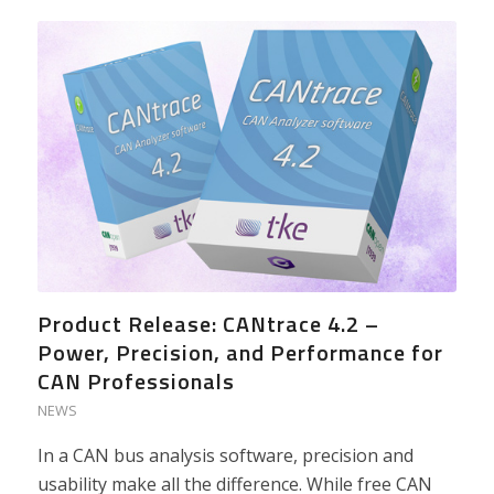
Product Release: CANtrace 4.2 –
Power, Precision, and Performance for
CAN Professionals
NEWS
In a CAN bus analysis software, precision and
usability make all the difference. While free CAN