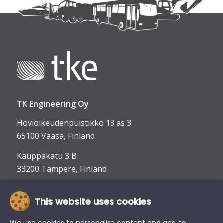
TK Engineering Oy
Hovioikeudenpuistikko 13 as 3
65100 Vaasa, Finland
Kauppakatu 3 B
33200 Tampere, Finland
This website uses cookies
info@tke.fi
Phone:
+358 6 357 6300
We use cookies to personalise content and ads, to