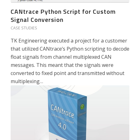
CANtrace Python Script for Custom
Signal Conversion
CASE STUDIES
TK Engineering executed a project for a customer
that utilized CANtrace’s Python scripting to decode
float signals from channel multiplexed CAN
messages. This meant that the signals were
converted to fixed point and transmitted without
multiplexing…