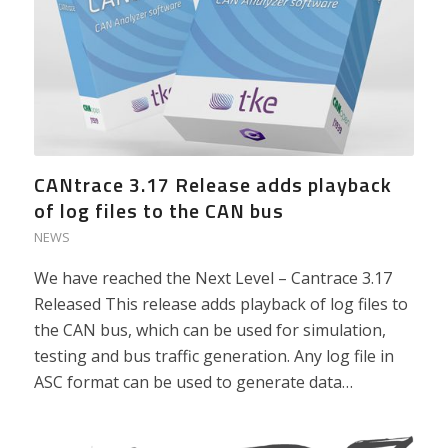
CANtrace 3.17 Release adds playback
of log files to the CAN bus
NEWS
We have reached the Next Level – Cantrace 3.17
Released This release adds playback of log files to
the CAN bus, which can be used for simulation,
testing and bus traffic generation. Any log file in
ASC format can be used to generate data…