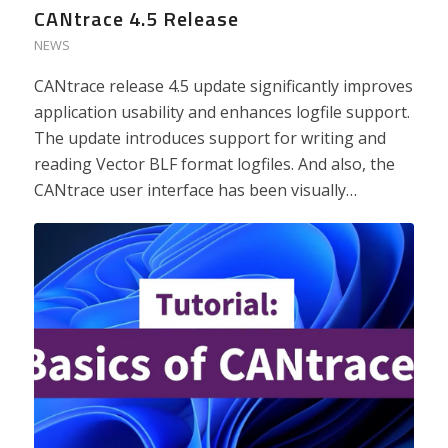
CANtrace 4.5 Release
NEWS
CANtrace release 4.5 update significantly improves
application usability and enhances logfile support.
The update introduces support for writing and
reading Vector BLF format logfiles. And also, the
CANtrace user interface has been visually…