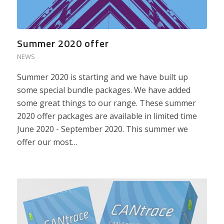
Summer 2020 offer
NEWS
Summer 2020 is starting and we have built up
some special bundle packages. We have added
some great things to our range. These summer
2020 offer packages are available in limited time
June 2020 - September 2020. This summer we
offer our most…