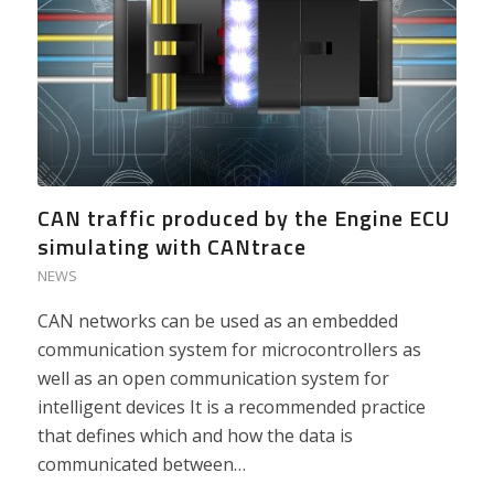
CAN traffic produced by the Engine ECU
simulating with CANtrace
NEWS
CAN networks can be used as an embedded
communication system for microcontrollers as
well as an open communication system for
intelligent devices It is a recommended practice
that defines which and how the data is
communicated between…