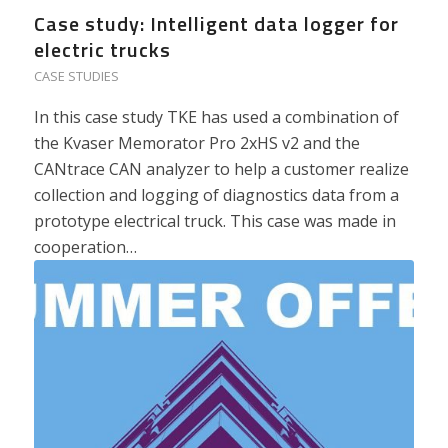
Case study: Intelligent data logger for
electric trucks
CASE STUDIES
In this case study TKE has used a combination of
the Kvaser Memorator Pro 2xHS v2 and the
CANtrace CAN analyzer to help a customer realize
collection and logging of diagnostics data from a
prototype electrical truck. This case was made in
cooperation…