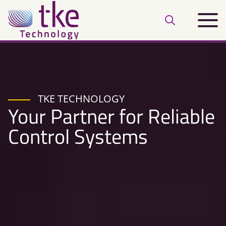
Skip
Main
to
Open
menu
content
search
bar
TKE TECHNOLOGY
Your Partner for Reliable
Control Systems