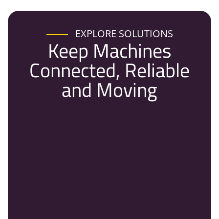
EXPLORE SOLUTIONS
Keep Machines
Connected, Reliable
and Moving