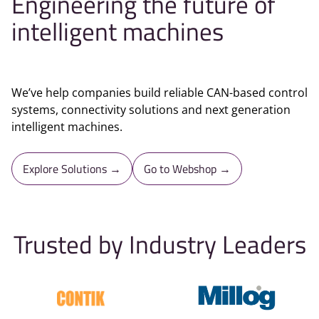
Engineering the future of
intelligent machines
We’ve help companies build reliable CAN-based control
systems, connectivity solutions and next generation
intelligent machines.
Explore Solutions →
Go to Webshop →
Trusted by Industry Leaders