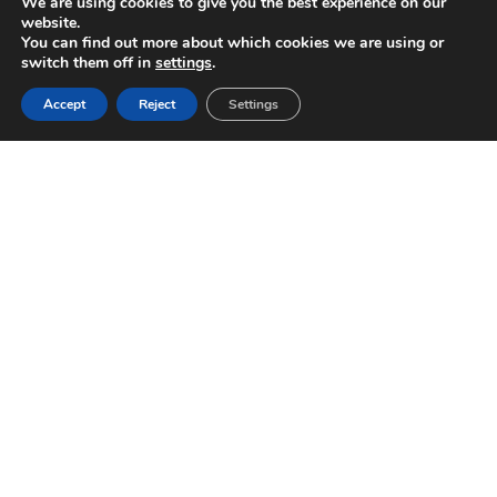
We are using cookies to give you the best experience on our
website.
You can find out more about which cookies we are using or
switch them off in
settings
.
Accept
Reject
Settings