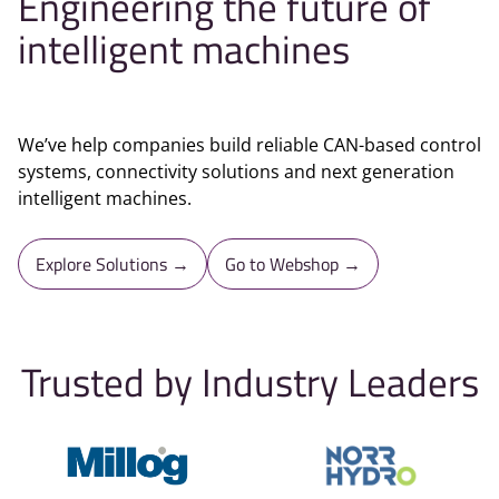
Engineering the future of
intelligent machines
We’ve help companies build reliable CAN-based control
systems, connectivity solutions and next generation
intelligent machines.
Explore Solutions →
Go to Webshop →
Trusted by Industry Leaders