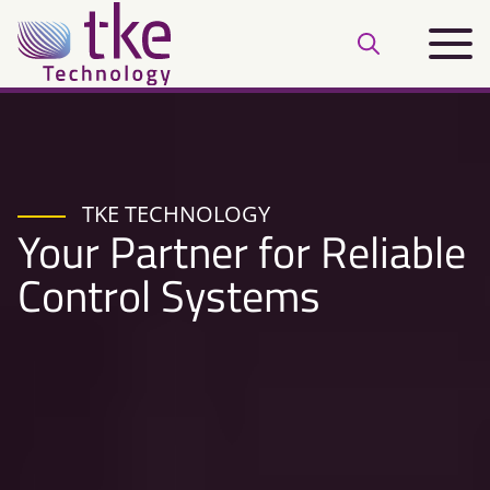
Skip
Main
to
Open
menu
content
search
bar
TKE TECHNOLOGY
Your Partner for Reliable
Control Systems