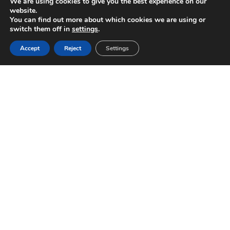
We are using cookies to give you the best experience on our
website.
You can find out more about which cookies we are using or
switch them off in
settings
.
Accept
Reject
Settings