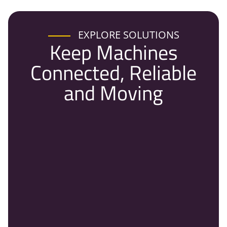
EXPLORE SOLUTIONS
Keep Machines
Connected, Reliable
and Moving