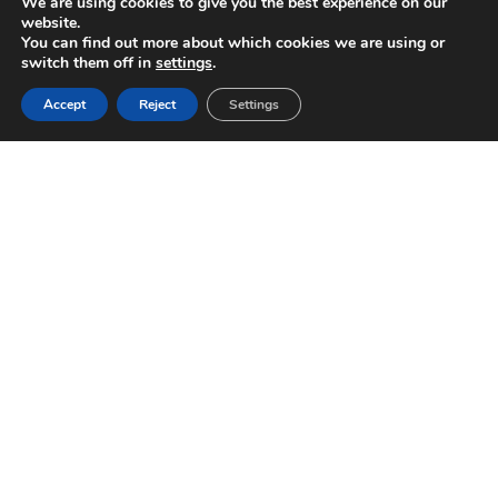
We are using cookies to give you the best experience on our
website.
You can find out more about which cookies we are using or
switch them off in
settings
.
Accept
Reject
Settings