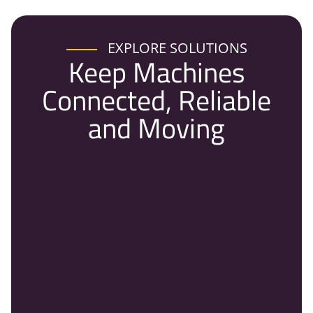
EXPLORE SOLUTIONS
Keep Machines
Connected, Reliable
and Moving