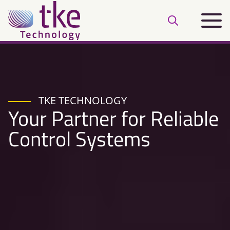
Skip
Main
to
Open
menu
content
search
bar
TKE TECHNOLOGY
Your Partner for Reliable
Control Systems