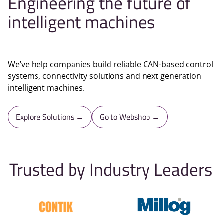
Engineering the future of
intelligent machines
We’ve help companies build reliable CAN-based control
systems, connectivity solutions and next generation
intelligent machines.
Explore Solutions →
Go to Webshop →
Trusted by Industry Leaders