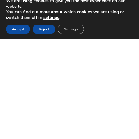
We are using cookies to give you the best experience on our
website.
You can find out more about which cookies we are using or
switch them off in
settings
.
Accept
Reject
Settings