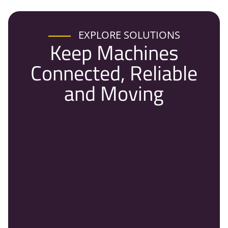
EXPLORE SOLUTIONS
Keep Machines
Connected, Reliable
and Moving