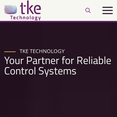
Skip
Main
to
Open
menu
content
search
bar
TKE TECHNOLOGY
Your Partner for Reliable
Control Systems