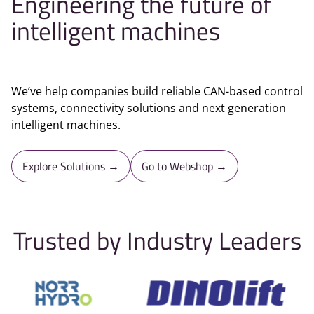
Engineering the future of
intelligent machines
We’ve help companies build reliable CAN-based control
systems, connectivity solutions and next generation
intelligent machines.
Explore Solutions →
Go to Webshop →
Trusted by Industry Leaders