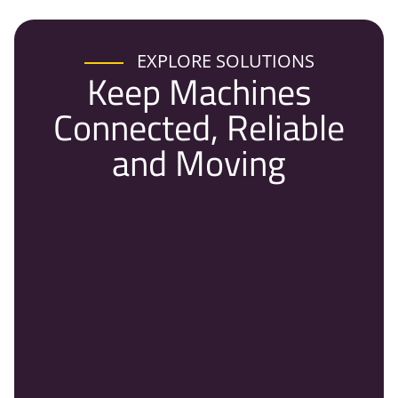
EXPLORE SOLUTIONS
Keep Machines
Connected, Reliable
and Moving