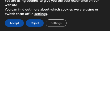
We are using cookies to give you the best experience on our
website.
You can find out more about which cookies we are using or
switch them off in
settings
.
Accept
Reject
Settings