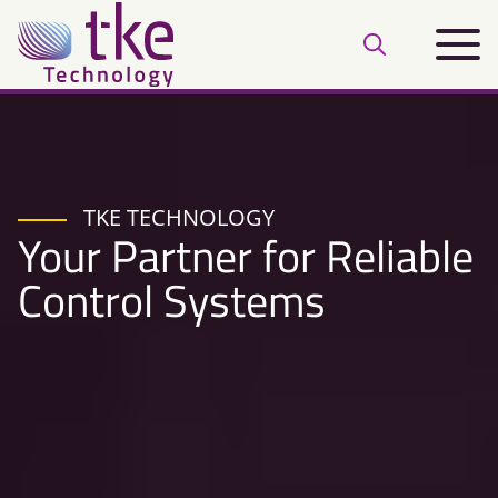
Skip
Main
to
Open
menu
content
search
bar
TKE TECHNOLOGY
Your Partner for Reliable
Control Systems