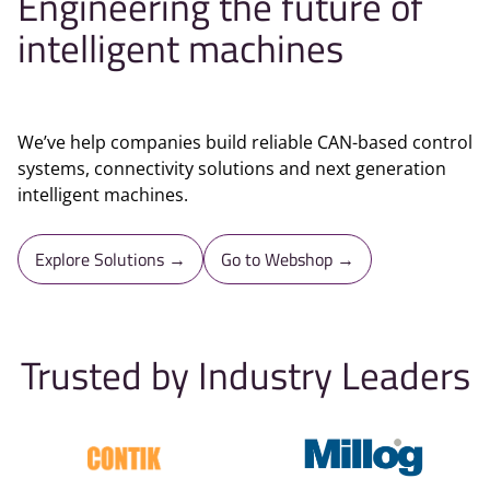
Engineering the future of
intelligent machines
We’ve help companies build reliable CAN-based control
systems, connectivity solutions and next generation
intelligent machines.
Explore Solutions →
Go to Webshop →
Trusted by Industry Leaders