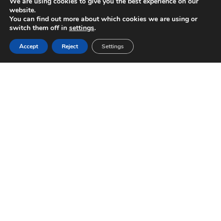
We are using cookies to give you the best experience on our
website.
You can find out more about which cookies we are using or
switch them off in
settings
.
Accept
Reject
Settings