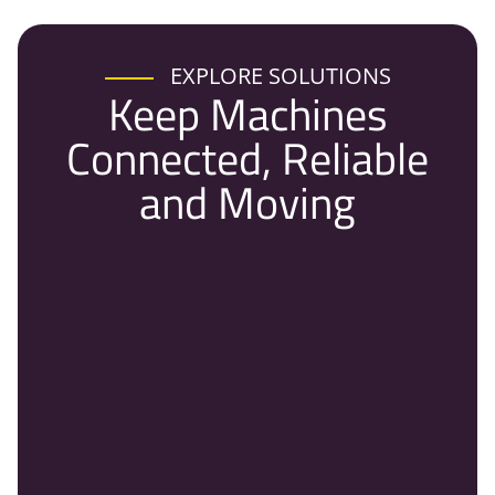
EXPLORE SOLUTIONS
Keep Machines
Connected, Reliable
and Moving