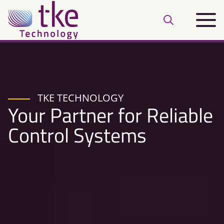
Skip
Main
to
Open
menu
content
search
bar
TKE TECHNOLOGY
Your Partner for Reliable
Control Systems