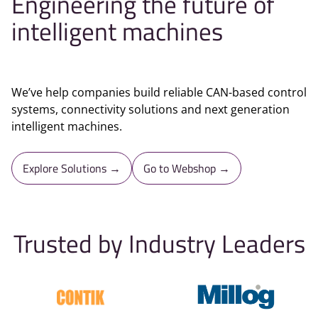
Engineering the future of
intelligent machines
We’ve help companies build reliable CAN-based control
systems, connectivity solutions and next generation
intelligent machines.
Explore Solutions →
Go to Webshop →
Trusted by Industry Leaders