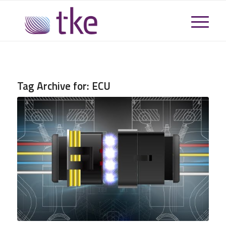
Tag Archive for:
ECU