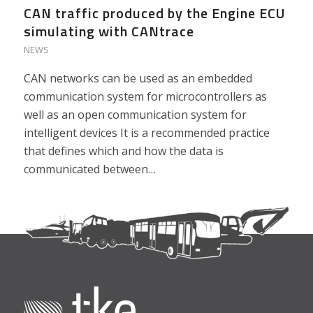
CAN traffic produced by the Engine ECU
simulating with CANtrace
NEWS
CAN networks can be used as an embedded
communication system for microcontrollers as
well as an open communication system for
intelligent devices It is a recommended practice
that defines which and how the data is
communicated between…