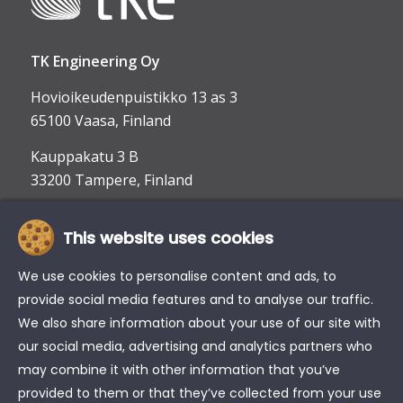
TK Engineering Oy
Hovioikeudenpuistikko 13 as 3
65100 Vaasa, Finland
Kauppakatu 3 B
33200 Tampere, Finland
This website uses cookies
info@tke.fi
Phone:
+358 6 357 6300
We use cookies to personalise content and ads, to
provide social media features and to analyse our traffic.
We also share information about your use of our site with
our social media, advertising and analytics partners who
may combine it with other information that you’ve
provided to them or that they’ve collected from your use