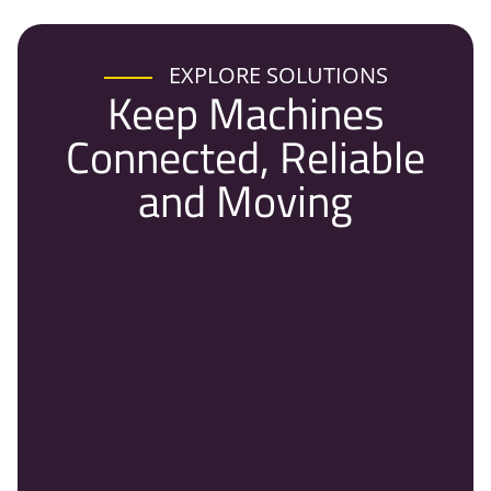
EXPLORE SOLUTIONS
Keep Machines
Connected, Reliable
and Moving