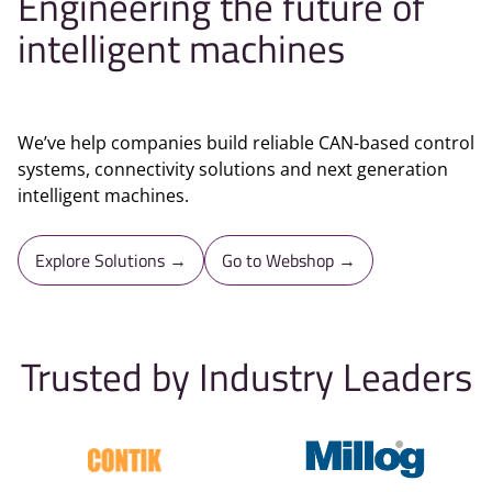
Engineering the future of
intelligent machines
We’ve help companies build reliable CAN-based control
systems, connectivity solutions and next generation
intelligent machines.
Explore Solutions →
Go to Webshop →
Trusted by Industry Leaders