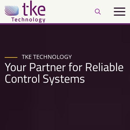
Skip
Main
to
Open
menu
content
search
bar
TKE TECHNOLOGY
Your Partner for Reliable
Control Systems