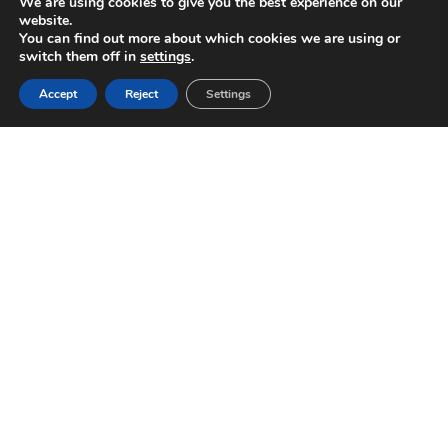
We are using cookies to give you the best experience on our
website.
You can find out more about which cookies we are using or
switch them off in
settings
.
Accept
Reject
Settings