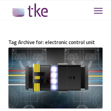
Tag Archive for:
electronic control unit