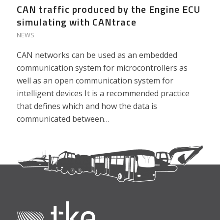
CAN traffic produced by the Engine ECU
simulating with CANtrace
NEWS
CAN networks can be used as an embedded
communication system for microcontrollers as
well as an open communication system for
intelligent devices It is a recommended practice
that defines which and how the data is
communicated between…