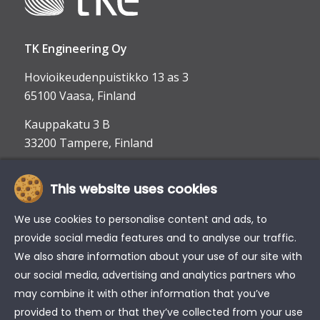
TK Engineering Oy
Hovioikeudenpuistikko 13 as 3
65100 Vaasa, Finland
Kauppakatu 3 B
33200 Tampere, Finland
This website uses cookies
info@tke.fi
Phone:
+358 6 357 6300
We use cookies to personalise content and ads, to
provide social media features and to analyse our traffic.
We also share information about your use of our site with
our social media, advertising and analytics partners who
may combine it with other information that you’ve
provided to them or that they’ve collected from your use