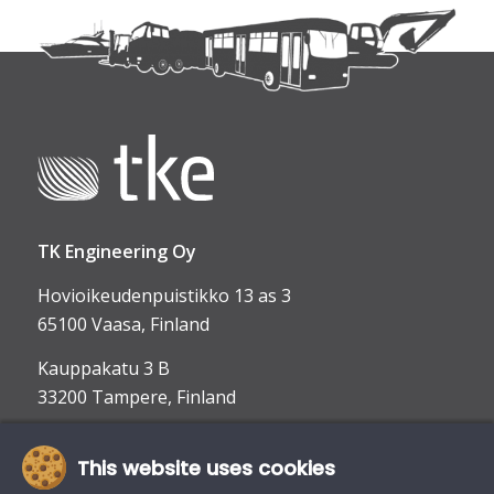
TK Engineering Oy
Hovioikeudenpuistikko 13 as 3
65100 Vaasa, Finland
Kauppakatu 3 B
33200 Tampere, Finland
This website uses cookies
info@tke.fi