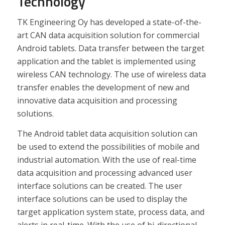
Technology
TK Engineering Oy has developed a state-of-the-
art CAN data acquisition solution for commercial
Android tablets. Data transfer between the target
application and the tablet is implemented using
wireless CAN technology. The use of wireless data
transfer enables the development of new and
innovative data acquisition and processing
solutions.
The Android tablet data acquisition solution can
be used to extend the possibilities of mobile and
industrial automation. With the use of real-time
data acquisition and processing advanced user
interface solutions can be created. The user
interface solutions can be used to display the
target application system state, process data, and