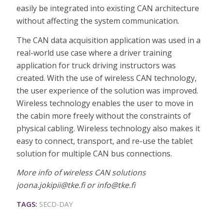
easily be integrated into existing CAN architecture
without affecting the system communication.
The CAN data acquisition application was used in a
real-world use case where a driver training
application for truck driving instructors was
created. With the use of wireless CAN technology,
the user experience of the solution was improved.
Wireless technology enables the user to move in
the cabin more freely without the constraints of
physical cabling. Wireless technology also makes it
easy to connect, transport, and re-use the tablet
solution for multiple CAN bus connections.
More info of wireless CAN solutions
joona.jokipii@tke.fi or info@tke.fi
TAGS:
SECD-DAY