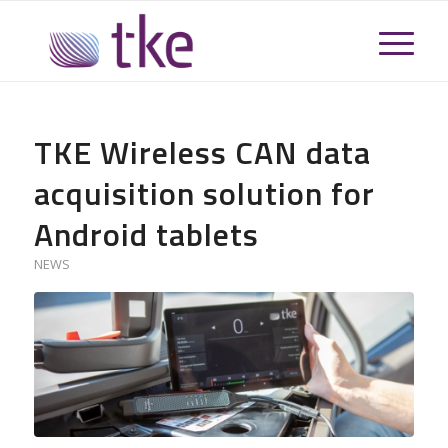
TKE Wireless CAN data
acquisition solution for
Android tablets
NEWS