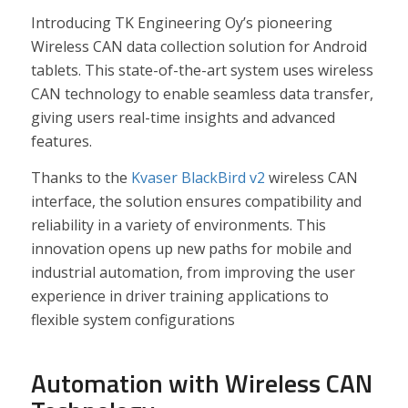
Introducing TK Engineering Oy’s pioneering
Wireless CAN data collection solution for Android
tablets. This state-of-the-art system uses wireless
CAN technology to enable seamless data transfer,
giving users real-time insights and advanced
features.
Thanks to the
Kvaser BlackBird v2
wireless CAN
interface, the solution ensures compatibility and
reliability in a variety of environments. This
innovation opens up new paths for mobile and
industrial automation, from improving the user
experience in driver training applications to
flexible system configurations
Automation with Wireless CAN