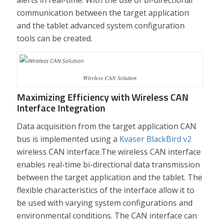
alerts in real-time. With the use of bi-directional
communication between the target application
and the tablet advanced system configuration
tools can be created.
Wireless CAN Solution
Maximizing Efficiency with Wireless CAN
Interface Integration
Data acquisition from the target application CAN
bus is implemented using a
Kvaser BlackBird v2
wireless CAN interface.The wireless CAN interface
enables real-time bi-directional data transmission
between the target application and the tablet. The
flexible characteristics of the interface allow it to
be used with varying system configurations and
environmental conditions. The CAN interface can