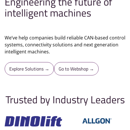
Engineering the future of
intelligent machines
We’ve help companies build reliable CAN-based control
systems, connectivity solutions and next generation
intelligent machines.
Explore Solutions →
Go to Webshop →
Trusted by Industry Leaders