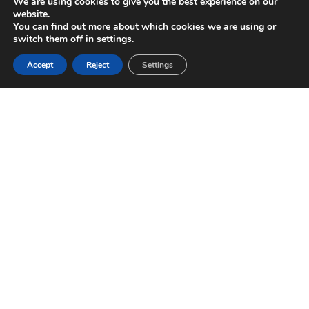
We are using cookies to give you the best experience on our
website.
You can find out more about which cookies we are using or
switch them off in
settings
.
Accept
Reject
Settings