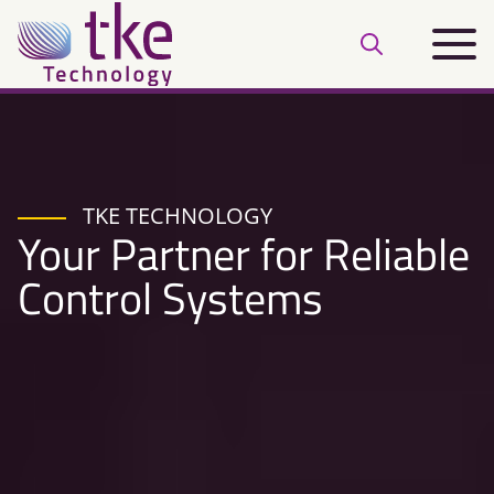
Skip
Main
to
Open
menu
content
search
bar
TKE TECHNOLOGY
Your Partner for Reliable
Control Systems