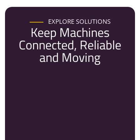
EXPLORE SOLUTIONS
Keep Machines
Connected, Reliable
and Moving