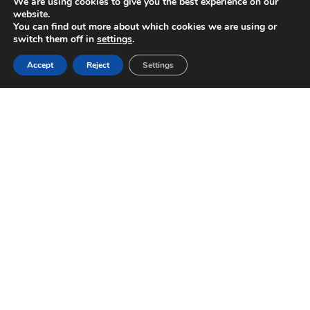
We are using cookies to give you the best experience on our
website.
You can find out more about which cookies we are using or
switch them off in
settings
.
Accept
Reject
Settings