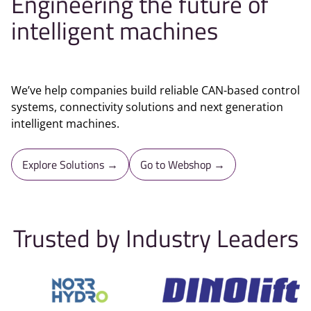
Engineering the future of
intelligent machines
We’ve help companies build reliable CAN-based control
systems, connectivity solutions and next generation
intelligent machines.
Explore Solutions →
Go to Webshop →
Trusted by Industry Leaders