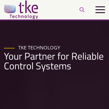
Skip
Main
to
Open
menu
content
search
bar
TKE TECHNOLOGY
Your Partner for Reliable
Control Systems