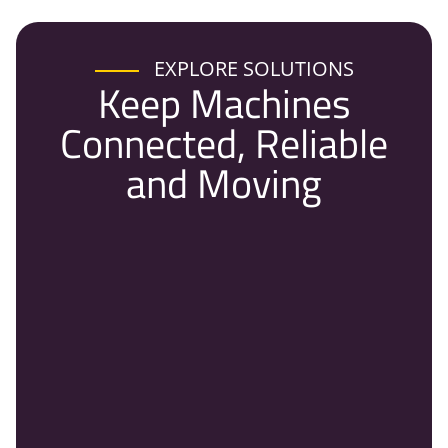
EXPLORE SOLUTIONS
Keep Machines
Connected, Reliable
and Moving