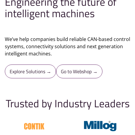
Engineering the future of
intelligent machines
We’ve help companies build reliable CAN-based control
systems, connectivity solutions and next generation
intelligent machines.
Explore Solutions →
Go to Webshop →
Trusted by Industry Leaders