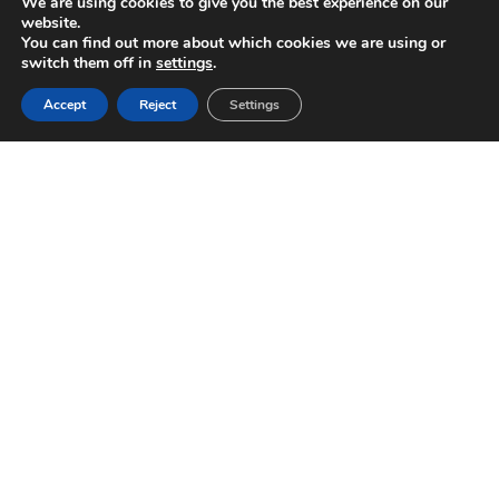
We are using cookies to give you the best experience on our
website.
You can find out more about which cookies we are using or
switch them off in
settings
.
Accept
Reject
Settings