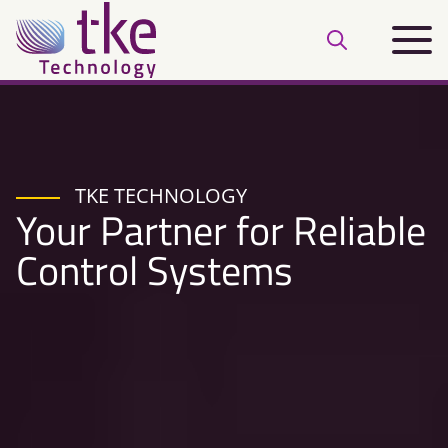
Skip
Main
to
Open
menu
content
search
bar
TKE TECHNOLOGY
Your Partner for Reliable
Control Systems