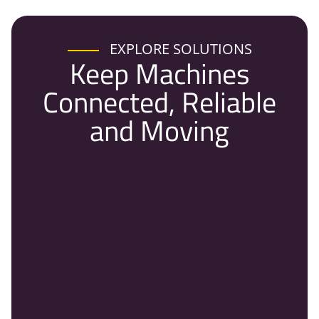
EXPLORE SOLUTIONS
Keep Machines
Connected, Reliable
and Moving