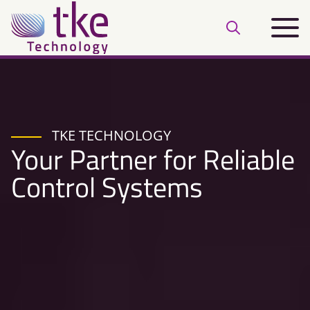
Skip
Main
to
Open
menu
content
search
bar
TKE TECHNOLOGY
Your Partner for Reliable
Control Systems