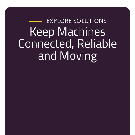
EXPLORE SOLUTIONS
Keep Machines
Connected, Reliable
and Moving