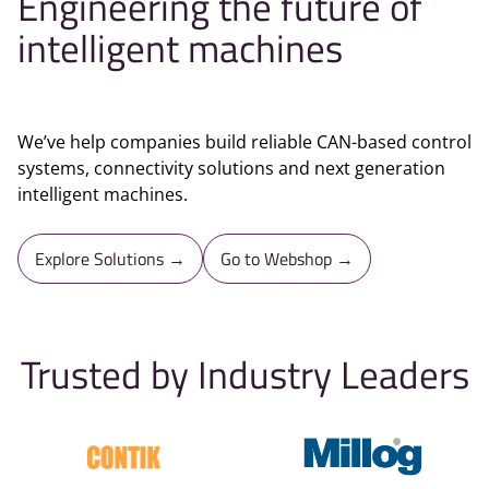
Engineering the future of
intelligent machines
We’ve help companies build reliable CAN-based control
systems, connectivity solutions and next generation
intelligent machines.
Explore Solutions →
Go to Webshop →
Trusted by Industry Leaders