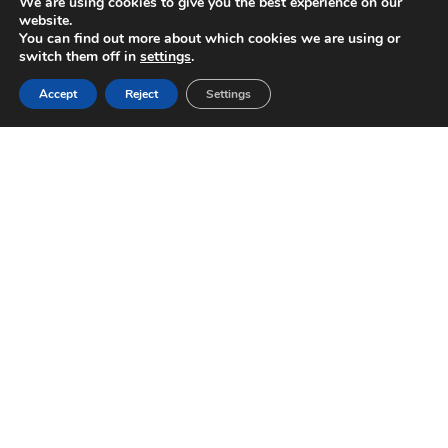
We are using cookies to give you the best experience on our
website.
You can find out more about which cookies we are using or
switch them off in
settings
.
Accept
Reject
Settings