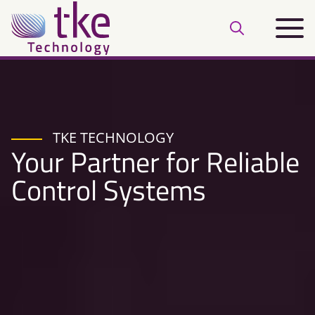
Skip
Main
to
Open
menu
content
search
bar
TKE TECHNOLOGY
Your Partner for Reliable
Control Systems