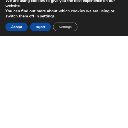
We are using cookies to give you the best experience on our
website.
You can find out more about which cookies we are using or
switch them off in
settings
.
Accept
Reject
Settings