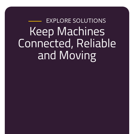
EXPLORE SOLUTIONS
Keep Machines
Connected, Reliable
and Moving