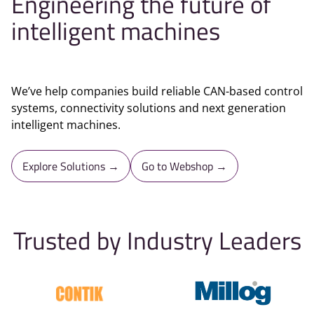
Engineering the future of
intelligent machines
We’ve help companies build reliable CAN-based control
systems, connectivity solutions and next generation
intelligent machines.
Explore Solutions →
Go to Webshop →
Trusted by Industry Leaders