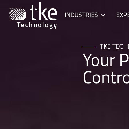
Skip
to
INDUSTRIES
EXP
Child
content
menu
TKE TEC
Your P
Contr