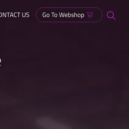
ONTACT US
Go To Webshop
Open
search
bar
e