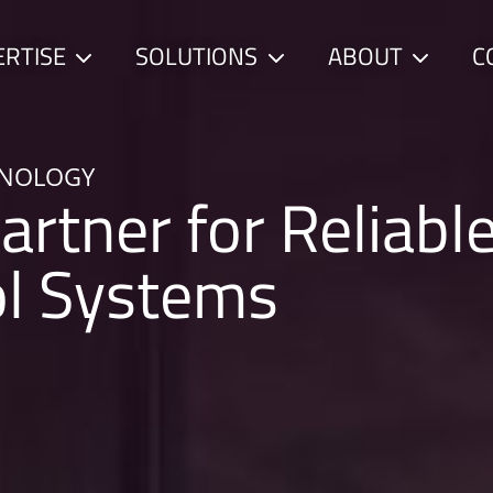
ERTISE
SOLUTIONS
ABOUT
C
Child
Child
Child
menu
menu
menu
HNOLOGY
artner for Reliabl
ol Systems