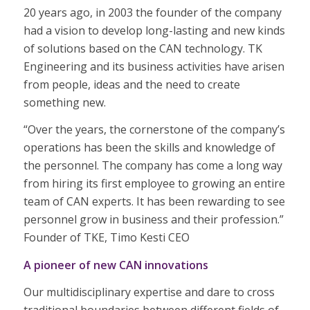
20 years ago, in 2003 the founder of the company
had a vision to develop long-lasting and new kinds
of solutions based on the CAN technology. TK
Engineering and its business activities have arisen
from people, ideas and the need to create
something new.
“Over the years, the cornerstone of the company’s
operations has been the skills and knowledge of
the personnel. The company has come a long way
from hiring its first employee to growing an entire
team of CAN experts. It has been rewarding to see
personnel grow in business and their profession.”
Founder of TKE, Timo Kesti CEO
A pioneer of new CAN innovations
Our multidisciplinary expertise and dare to cross