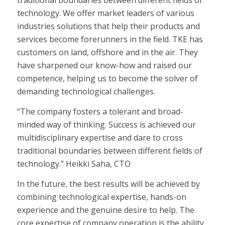
traditional boundaries between different fields of
technology. We offer market leaders of various
industries solutions that help their products and
services become forerunners in the field. TKE has
customers on land, offshore and in the air. They
have sharpened our know-how and raised our
competence, helping us to become the solver of
demanding technological challenges.
“The company fosters a tolerant and broad-
minded way of thinking. Success is achieved our
multidisciplinary expertise and dare to cross
traditional boundaries between different fields of
technology.” Heikki Saha, CTO
In the future, the best results will be achieved by
combining technological expertise, hands-on
experience and the genuine desire to help. The
core expertise of company operation is the ability