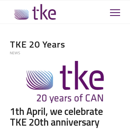
TKE 20 Years
NEWS
1th April, we celebrate
TKE 20th anniversary