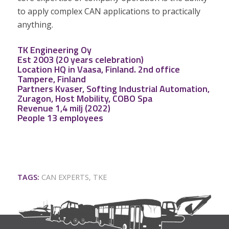
to apply complex CAN applications to practically
anything.
TK Engineering Oy
Est 2003 (20 years celebration)
Location HQ in Vaasa, Finland. 2nd office
Tampere, Finland
Partners
Kvaser
,
Softing Industrial Automation
,
Zuragon
,
Host Mobility
,
COBO Spa
Revenue 1,4 milj (2022)
People 13 employees
TAGS:
CAN EXPERTS
,
TKE