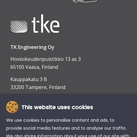
TK Engineering Oy
Hovioikeudenpuistikko 13 as 3
65100 Vaasa, Finland
Kauppakatu 3 B
33200 Tampere, Finland
This website uses cookies
info@tke.fi
Phone:
+358 6 357 6300
We use cookies to personalise content and ads, to
provide social media features and to analyse our traffic.
We also share information about your use of our site with