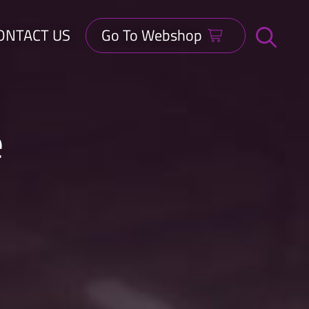
ONTACT US
Go To Webshop
Open
search
bar
e