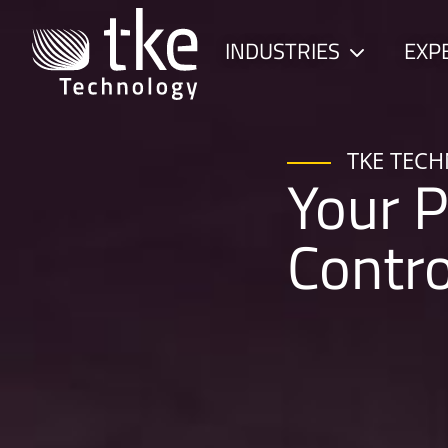
Skip
to
INDUSTRIES
EXP
Child
content
menu
TKE TEC
Your P
Contr