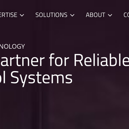
ERTISE
SOLUTIONS
ABOUT
C
Child
Child
Child
menu
menu
menu
HNOLOGY
artner for Reliabl
ol Systems