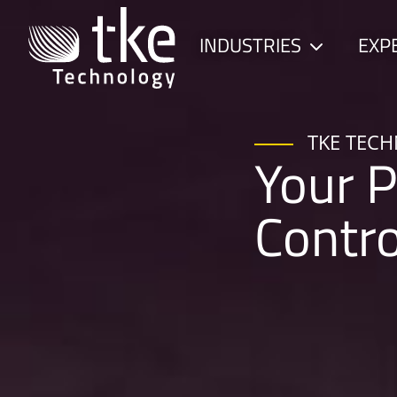
Skip
to
INDUSTRIES
EXP
Child
content
menu
TKE TEC
Your P
Contr