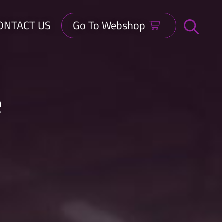
ONTACT US
Go To Webshop
Open
search
bar
e