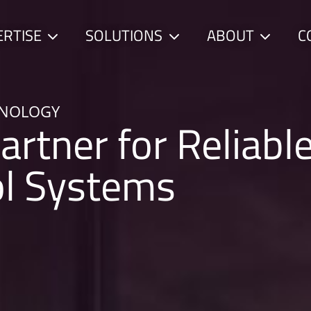
ERTISE
SOLUTIONS
ABOUT
C
Child
Child
Child
menu
menu
menu
HNOLOGY
artner for Reliabl
ol Systems