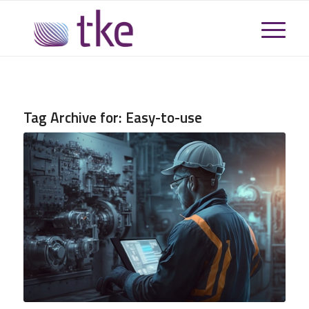
Tag Archive for:
Easy-to-use