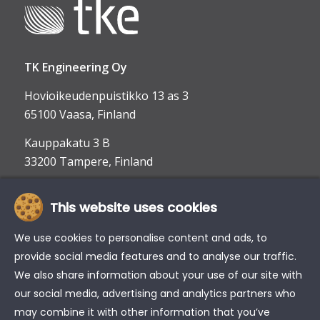
TK Engineering Oy
Hovioikeudenpuistikko 13 as 3
65100 Vaasa, Finland
Kauppakatu 3 B
33200 Tampere, Finland
This website uses cookies
info@tke.fi
Phone:
+358 6 357 6300
We use cookies to personalise content and ads, to
provide social media features and to analyse our traffic.
We also share information about your use of our site with
our social media, advertising and analytics partners who
may combine it with other information that you’ve