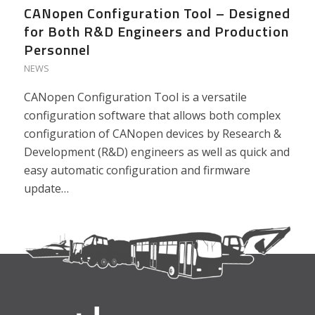
CANopen Configuration Tool – Designed
for Both R&D Engineers and Production
Personnel
NEWS
CANopen Configuration Tool is a versatile
configuration software that allows both complex
configuration of CANopen devices by Research &
Development (R&D) engineers as well as quick and
easy automatic configuration and firmware
update…