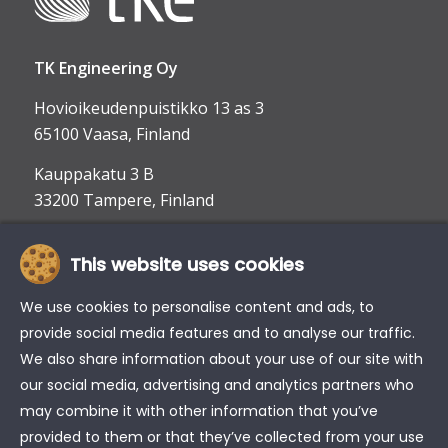
TK Engineering Oy
Hovioikeudenpuistikko 13 as 3
65100 Vaasa, Finland
Kauppakatu 3 B
33200 Tampere, Finland
This website uses cookies
info@tke.fi
Phone:
+358 6 357 6300
We use cookies to personalise content and ads, to
provide social media features and to analyse our traffic.
We also share information about your use of our site with
our social media, advertising and analytics partners who
may combine it with other information that you’ve
provided to them or that they’ve collected from your use