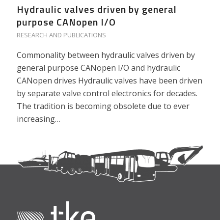
Hydraulic valves driven by general
purpose CANopen I/O
RESEARCH AND PUBLICATIONS
Commonality between hydraulic valves driven by
general purpose CANopen I/O and hydraulic
CANopen drives Hydraulic valves have been driven
by separate valve control electronics for decades.
The tradition is becoming obsolete due to ever
increasing…