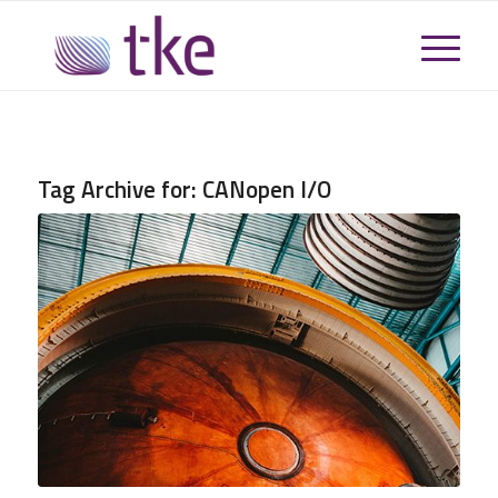
Tag Archive for:
CANopen I/O