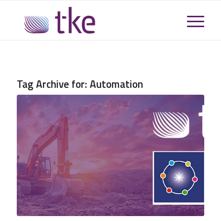
Tag Archive for:
Automation