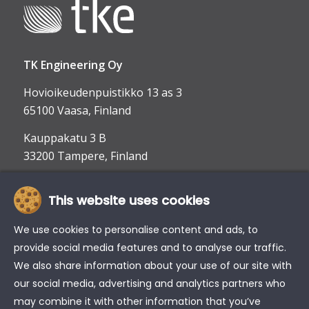
TK Engineering Oy
Hovioikeudenpuistikko 13 as 3
65100 Vaasa, Finland
Kauppakatu 3 B
33200 Tampere, Finland
This website uses cookies
info@tke.fi
Phone:
+358 6 357 6300
We use cookies to personalise content and ads, to
provide social media features and to analyse our traffic.
We also share information about your use of our site with
our social media, advertising and analytics partners who
may combine it with other information that you’ve