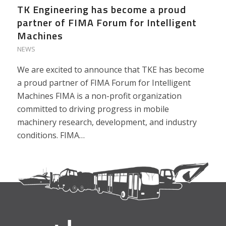
TK Engineering has become a proud
partner of FIMA Forum for Intelligent
Machines
NEWS
We are excited to announce that TKE has become
a proud partner of FIMA Forum for Intelligent
Machines FIMA is a non-profit organization
committed to driving progress in mobile
machinery research, development, and industry
conditions. FIMA…