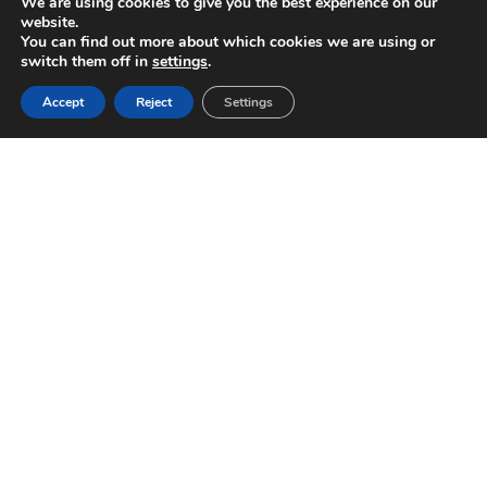
We are using cookies to give you the best experience on our
website.
You can find out more about which cookies we are using or
switch them off in
settings
.
Accept
Reject
Settings