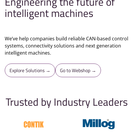
Engineering the future of
intelligent machines
We’ve help companies build reliable CAN-based control
systems, connectivity solutions and next generation
intelligent machines.
Explore Solutions →
Go to Webshop →
Trusted by Industry Leaders