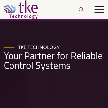
Skip
Main
to
Open
menu
content
search
bar
TKE TECHNOLOGY
Your Partner for Reliable
Control Systems