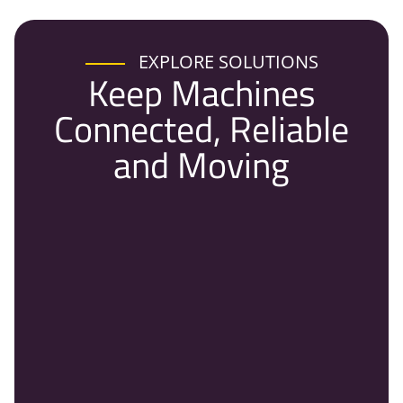
EXPLORE SOLUTIONS
Keep Machines
Connected, Reliable
and Moving