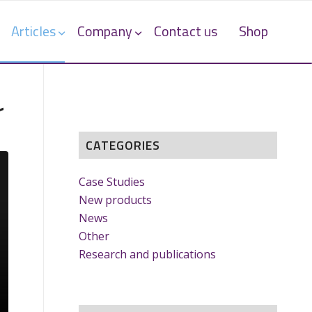
Articles
Company
Contact us
Shop
r
CATEGORIES
Case Studies
New products
News
Other
Research and publications