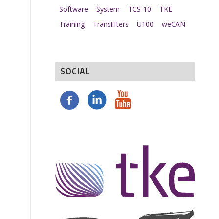
Software
System
TCS-10
TKE
Training
Translifters
U100
weCAN
SOCIAL