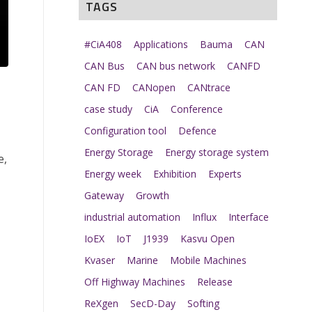
TAGS
#CiA408
Applications
Bauma
CAN
CAN Bus
CAN bus network
CANFD
CAN FD
CANopen
CANtrace
case study
CiA
Conference
Configuration tool
Defence
Energy Storage
Energy storage system
e,
Energy week
Exhibition
Experts
Gateway
Growth
industrial automation
Influx
Interface
IoEX
IoT
J1939
Kasvu Open
Kvaser
Marine
Mobile Machines
Off Highway Machines
Release
ReXgen
SecD-Day
Softing