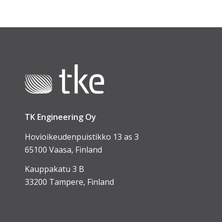
TK Engineering Oy
Hovioikeudenpuistikko 13 as 3
65100 Vaasa, Finland
Kauppakatu 3 B
33200 Tampere, Finland