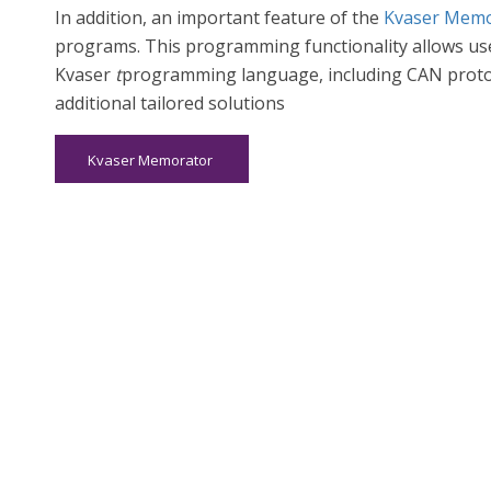
In addition, an important feature of the
Kvaser Memo
programs. This programming functionality allows user
Kvaser
t
programming language, including CAN proto
additional tailored solutions
Kvaser Memorator