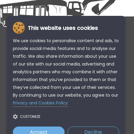
This website uses cookies
We use cookies to personalise content and ads, to
provide social media features and to analyse our
traffic. We also share information about your use
of our site with our social media, advertising and
analytics partners who may combine it with other
information that you’ve provided to them or that
they’ve collected from your use of their services.
By continuing to use our website, you agree to our
Privacy and Cookies Policy
CUSTOMIZE
Accept
Decline