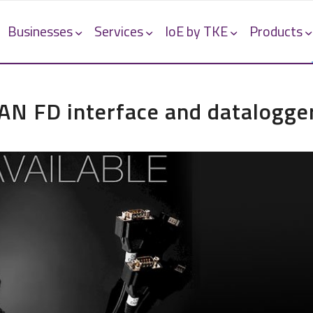
Businesses
Services
IoE by TKE
Products
 FD interface and datalogge