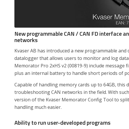
New programmable CAN / CAN FD interface and
networks
Kvaser AB has introduced a new programmable and d
datalogger that allows users to monitor and log dat
Memorator Pro 2xHS v2 (00819-9) include message filt
plus an internal battery to handle short periods of p
Capable of handling memory cards up to 64GB, this de
troubleshooting CAN networks in the field. With suc
version of the Kvaser Memorator Config Tool to split
handling much easier.
Ability to run user-developed programs