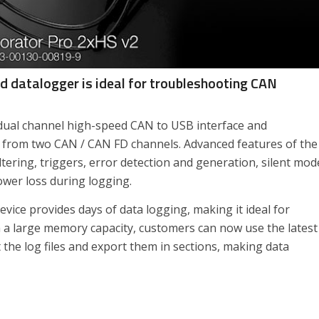
 datalogger is ideal for troubleshooting CAN
ual channel high-speed CAN to USB interface and
a from two CAN / CAN FD channels. Advanced features of the
ering, triggers, error detection and generation, silent mod
ower loss during logging.
vice provides days of data logging, making it ideal for
h a large memory capacity, customers can now use the latest
 the log files and export them in sections, making data