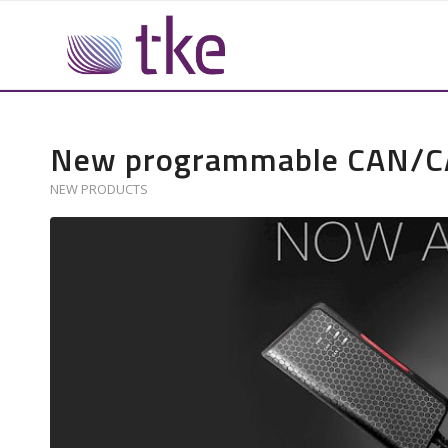
New programmable CAN/CAN
NEW PRODUCTS