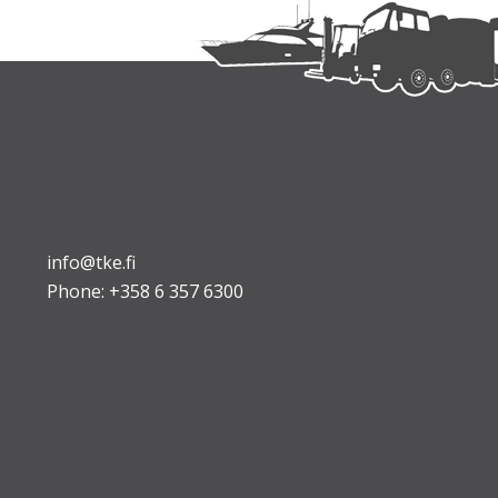
info@tke.fi
Phone:
+358 6 357 6300