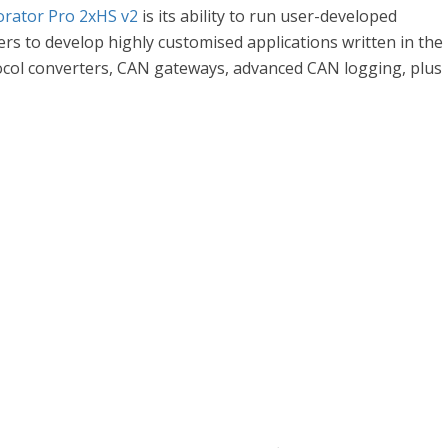
rator Pro 2xHS v2
is its ability to run user-developed
s to develop highly customised applications written in the
col converters, CAN gateways, advanced CAN logging, plus