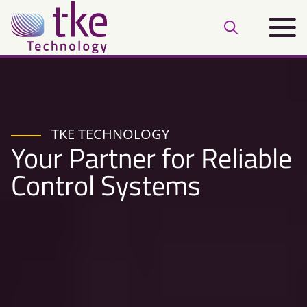
Skip
Main
to
Open
menu
content
search
bar
TKE TECHNOLOGY
Your Partner for Reliable
Control Systems