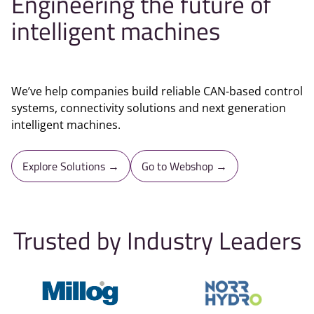
Engineering the future of
intelligent machines
We’ve help companies build reliable CAN-based control
systems, connectivity solutions and next generation
intelligent machines.
Explore Solutions →
Go to Webshop →
Trusted by Industry Leaders