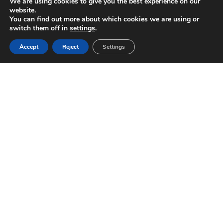
We are using cookies to give you the best experience on our
website.
You can find out more about which cookies we are using or
switch them off in
settings
.
Accept
Reject
Settings