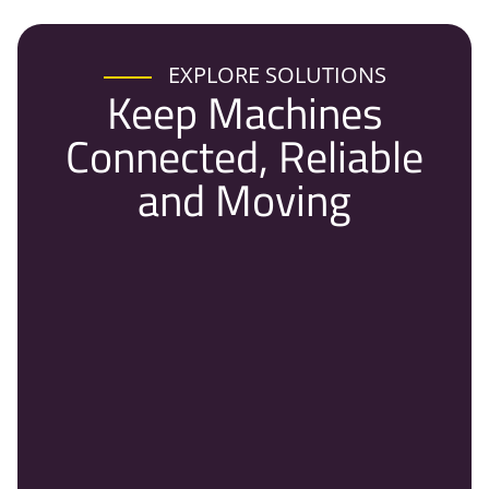
EXPLORE SOLUTIONS
Keep Machines
Connected, Reliable
and Moving