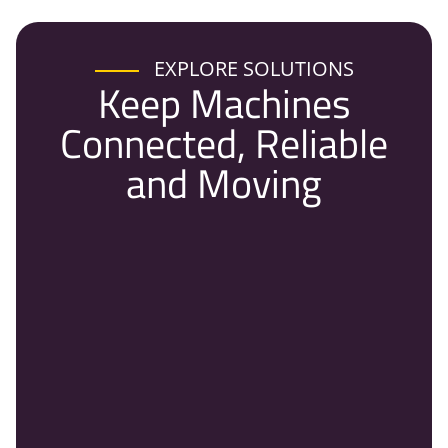
EXPLORE SOLUTIONS
Keep Machines
Connected, Reliable
and Moving