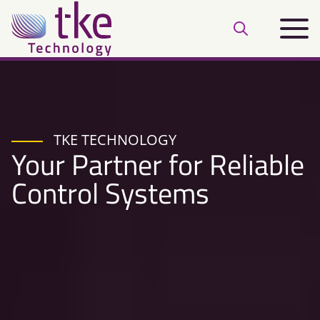
Skip
Main
to
Open
menu
content
search
bar
TKE TECHNOLOGY
Your Partner for Reliable
Control Systems