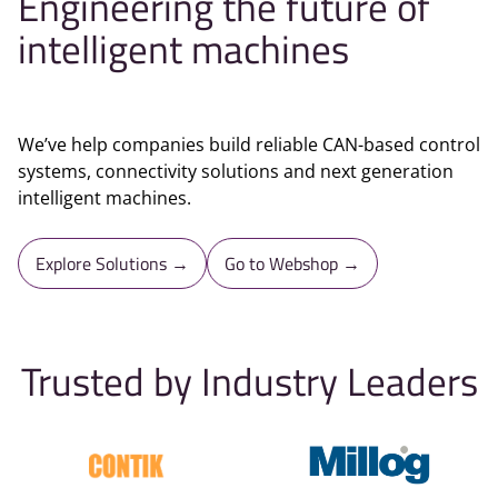
Engineering the future of
intelligent machines
We’ve help companies build reliable CAN-based control
systems, connectivity solutions and next generation
intelligent machines.
Explore Solutions →
Go to Webshop →
Trusted by Industry Leaders