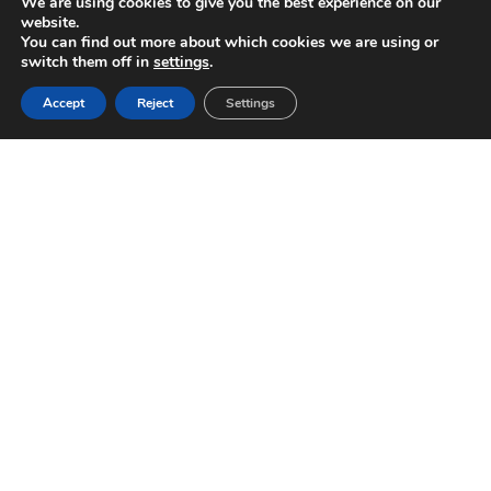
We are using cookies to give you the best experience on our
website.
You can find out more about which cookies we are using or
switch them off in
settings
.
Accept
Reject
Settings