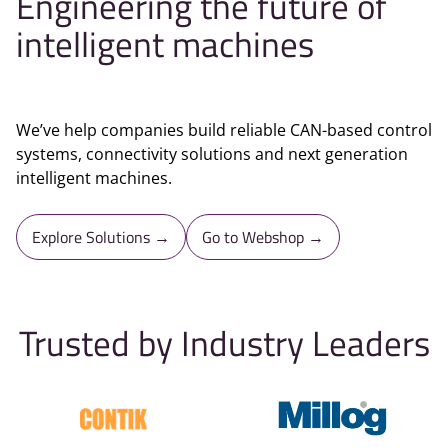
Engineering the future of
intelligent machines
We’ve help companies build reliable CAN-based control
systems, connectivity solutions and next generation
intelligent machines.
Explore Solutions →
Go to Webshop →
Trusted by Industry Leaders