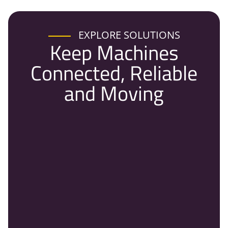
EXPLORE SOLUTIONS
Keep Machines
Connected, Reliable
and Moving