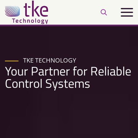
Skip
Main
to
Open
menu
content
search
bar
TKE TECHNOLOGY
Your Partner for Reliable
Control Systems