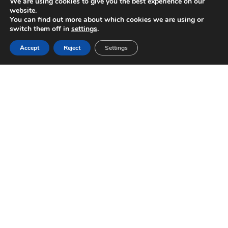
We are using cookies to give you the best experience on our
website.
You can find out more about which cookies we are using or
switch them off in
settings
.
Accept
Reject
Settings