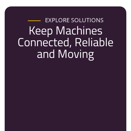
EXPLORE SOLUTIONS
Keep Machines
Connected, Reliable
and Moving