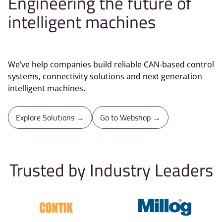
Engineering the future of
intelligent machines
We’ve help companies build reliable CAN-based control
systems, connectivity solutions and next generation
intelligent machines.
Explore Solutions →
Go to Webshop →
Trusted by Industry Leaders