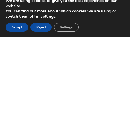
We are using cookies to give you the best experience on our
website.
You can find out more about which cookies we are using or
switch them off in
settings
.
Accept
Reject
Settings