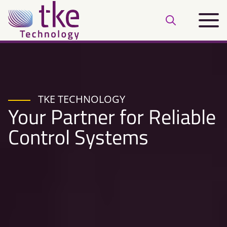
Skip
Main
to
Open
menu
content
search
bar
TKE TECHNOLOGY
Your Partner for Reliable
Control Systems