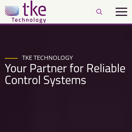
Skip
Main
to
Open
menu
content
search
bar
TKE TECHNOLOGY
Your Partner for Reliable
Control Systems