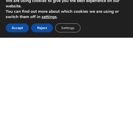
We are using cookies to give you the best experience on our
website.
You can find out more about which cookies we are using or
switch them off in
settings
.
Accept
Reject
Settings