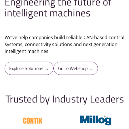
Engineering the future of
intelligent machines
We’ve help companies build reliable CAN-based control
systems, connectivity solutions and next generation
intelligent machines.
Explore Solutions →
Go to Webshop →
Trusted by Industry Leaders