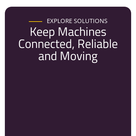
EXPLORE SOLUTIONS
Keep Machines
Connected, Reliable
and Moving