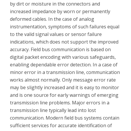
by dirt or moisture in the connectors and
increased impedance by worn or permanently
deformed cables. In the case of analog
instrumentation, symptoms of such failures equal
to the valid signal values or sensor failure
indications, which does not support the improved
accuracy. Field bus communication is based on
digital packet encoding with various safeguards,
enabling dependable error detection. In a case of
minor error in a transmission line, communication
works almost normally. Only message error rate
may be slightly increased and it is easy to monitor
and is one source for early warnings of emerging
transmission line problems. Major errors in a
transmission line typically lead into lost
communication. Modern field bus systems contain
sufficient services for accurate identification of