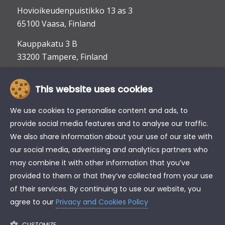
Hovioikeudenpuistikko 13 as 3
65100 Vaasa, Finland
Kauppakatu 3 B
33200 Tampere, Finland
This website uses cookies
info@tke.fi
Phone:
+358 6 357 6300
We use cookies to personalise content and ads, to
provide social media features and to analyse our traffic.
We also share information about your use of our site with
our social media, advertising and analytics partners who
may combine it with other information that you’ve
provided to them or that they’ve collected from your use
of their services. By continuing to use our website, you
agree to our
Privacy and Cookies Policy
CUSTOMIZE