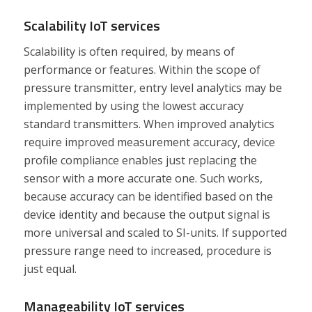
Scalability IoT services
Scalability is often required, by means of
performance or features. Within the scope of
pressure transmitter, entry level analytics may be
implemented by using the lowest accuracy
standard transmitters. When improved analytics
require improved measurement accuracy, device
profile compliance enables just replacing the
sensor with a more accurate one. Such works,
because accuracy can be identified based on the
device identity and because the output signal is
more universal and scaled to SI-units. If supported
pressure range need to increased, procedure is
just equal.
Manageability IoT services