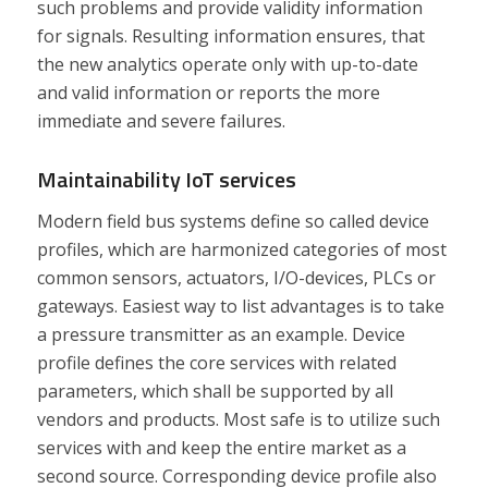
such problems and provide validity information
for signals. Resulting information ensures, that
the new analytics operate only with up-to-date
and valid information or reports the more
immediate and severe failures.
Maintainability IoT services
Modern field bus systems define so called device
profiles, which are harmonized categories of most
common sensors, actuators, I/O-devices, PLCs or
gateways. Easiest way to list advantages is to take
a pressure transmitter as an example. Device
profile defines the core services with related
parameters, which shall be supported by all
vendors and products. Most safe is to utilize such
services with and keep the entire market as a
second source. Corresponding device profile also