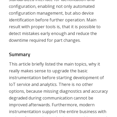
configuration, enabling not only automated
configuration management, but also device
identification before further operation. Main
result with proper tools is, that it is possible to
detect mistakes early enough and reduce the
downtime required for part changes.
Summary
This article briefly listed the main topics, why it
really makes sense to upgrade the basic
instrumentation before starting development of
IoT service and analytics. There is no other
options, because missing diagnostics and accuracy
degraded during communication cannot be
improved afterwards. Furthermore, modern
instrumentation support the entire business with