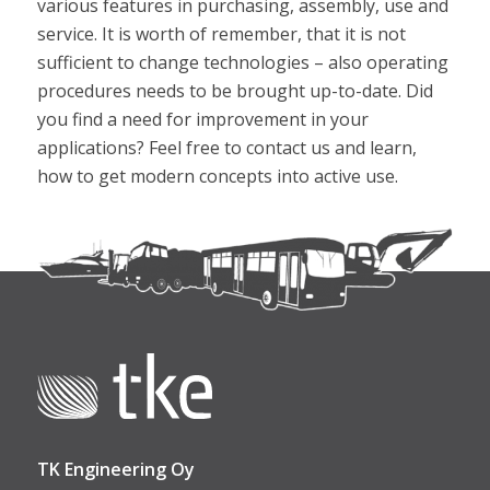
various features in purchasing, assembly, use and
service. It is worth of remember, that it is not
sufficient to change technologies – also operating
procedures needs to be brought up-to-date. Did
you find a need for improvement in your
applications? Feel free to contact us and learn,
how to get modern concepts into active use.
TK Engineering Oy