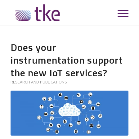
Does your
instrumentation support
the new IoT services?
RESEARCH AND PUBLICATIONS