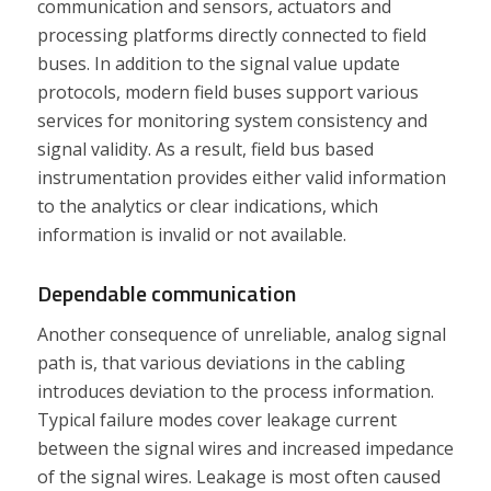
communication and sensors, actuators and
processing platforms directly connected to field
buses. In addition to the signal value update
protocols, modern field buses support various
services for monitoring system consistency and
signal validity. As a result, field bus based
instrumentation provides either valid information
to the analytics or clear indications, which
information is invalid or not available.
Dependable communication
Another consequence of unreliable, analog signal
path is, that various deviations in the cabling
introduces deviation to the process information.
Typical failure modes cover leakage current
between the signal wires and increased impedance
of the signal wires. Leakage is most often caused