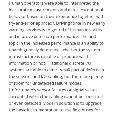
Human operators were able to interpreted the
inaccurate measurements and detect exceptional
behavior based on their experience together with
try-and-error approach. Driving force in new early
warning services is to get rid of human mistakes
and improve detection performance. The first
topic in the increased performance is an ability to
unambiguously determine, whether the system
infrastructure is capable of produce valid
information or not. Traditional discrete I/O
systems are able to detect small part of defects in
the sensors and I/O-cabling, but there are plenty
of room for undetected failure modes.
Unfortunately sensor failures or signal values
corrupted within the cabling cannot be corrected
or even detected. Modern solution is to upgrade
the basic instrumentation to use field buses for