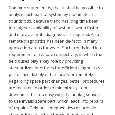
Common statement is, that it shall be possible to
analyze each part of system by multimeter. It
sounds odd, because trend has long time been
into higher availability of systems, when faster
and more accurate diagnostics is required. Also
remote diagnostics has been de-facto in many
application areas for years. Such trends lead into
requirement of remote connectivity, in which the
field buses play a key role by providing
standardized interfaces for efficient diagnostics
performed flexibly either locally or remotely.
Regarding spare part changes, better procedures
are required in order to minimize system
downtime. It is too easy with the analog sensors
to use invalid spare part, which leads into repairs
of repairs. Field bus equipped devices provide
standardized interface for identification and