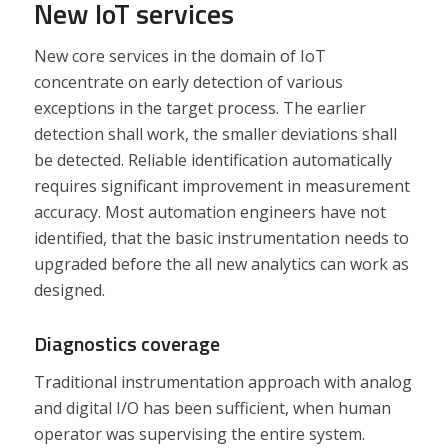
New IoT services
New core services in the domain of IoT
concentrate on early detection of various
exceptions in the target process. The earlier
detection shall work, the smaller deviations shall
be detected. Reliable identification automatically
requires significant improvement in measurement
accuracy. Most automation engineers have not
identified, that the basic instrumentation needs to
upgraded before the all new analytics can work as
designed.
Diagnostics coverage
Traditional instrumentation approach with analog
and digital I/O has been sufficient, when human
operator was supervising the entire system.