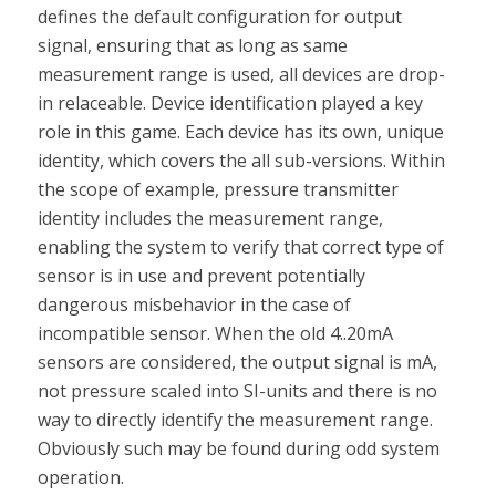
defines the default configuration for output
signal, ensuring that as long as same
measurement range is used, all devices are drop-
in relaceable. Device identification played a key
role in this game. Each device has its own, unique
identity, which covers the all sub-versions. Within
the scope of example, pressure transmitter
identity includes the measurement range,
enabling the system to verify that correct type of
sensor is in use and prevent potentially
dangerous misbehavior in the case of
incompatible sensor. When the old 4..20mA
sensors are considered, the output signal is mA,
not pressure scaled into SI-units and there is no
way to directly identify the measurement range.
Obviously such may be found during odd system
operation.