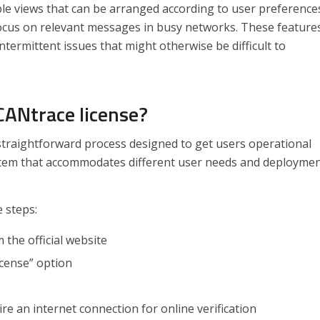
le views that can be arranged according to user preference
 focus on relevant messages in busy networks. These feature
intermittent issues that might otherwise be difficult to
CANtrace license?
straightforward process designed to get users operational
system that accommodates different user needs and deployme
e steps:
the official website
icense” option
e an internet connection for online verification