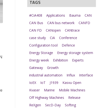
TAGS
#CiA408
Applications
Bauma
CAN
CAN Bus
CAN bus network
CANFD
CAN FD
CANopen
CANtrace
case study
CiA
Conference
Configuration tool
Defence
Energy Storage
Energy storage system
AN
Energy week
Exhibition
Experts
Gateway
Growth
industrial automation
Influx
Interface
IoEX
IoT
J1939
Kasvu Open
ve
Kvaser
Marine
Mobile Machines
Off Highway Machines
Release
ReXgen
SecD-Day
Softing