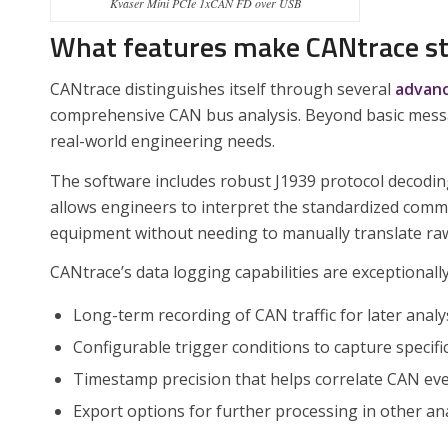
Kvaser Mini PCIe 1xCAN FD over USB
What features make CANtrace st
CANtrace distinguishes itself through several
advanc
comprehensive CAN bus analysis. Beyond basic message
real-world engineering needs.
The software includes robust J1939 protocol decoding,
allows engineers to interpret the standardized comm
equipment without needing to manually translate ra
CANtrace’s data logging capabilities are exceptionall
Long-term recording of CAN traffic for later analy
Configurable trigger conditions to capture specifi
Timestamp precision that helps correlate CAN ev
Export options for further processing in other ana