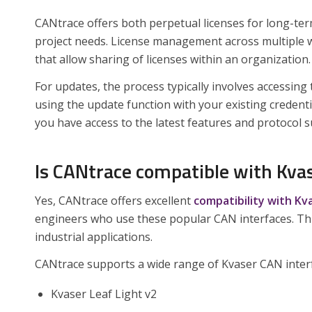
CANtrace offers both perpetual licenses for long-te
project needs. License management across multiple w
that allow sharing of licenses within an organization.
For updates, the process typically involves accessin
using the update function with your existing creden
you have access to the latest features and protocol 
Is CANtrace compatible with Kva
Yes, CANtrace offers excellent
compatibility with K
engineers who use these popular CAN interfaces. Th
industrial applications.
CANtrace supports a wide range of Kvaser CAN interf
Kvaser Leaf Light v2