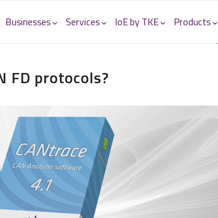
Businesses
Services
IoE by TKE
Products
N FD protocols?