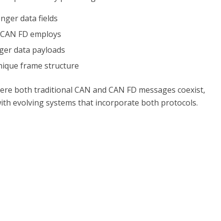
nger data fields
t CAN FD employs
arger data payloads
nique frame structure
ere both traditional CAN and CAN FD messages coexist,
with evolving systems that incorporate both protocols.