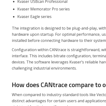
Kvaser USBcan Professional
Kvaser Memorator Pro series
Kvaser Eagle series
The integration is designed to be plug-and-play, wit
hardware upon startup. For optimal performance, use
installed before connecting hardware to their system
Configuration within CANtrace is straightforward, wi
interface. This includes bitrate configuration, termi
devices. The software leverages Kvaser’s reliable ha
challenging industrial environments.
How does CANtrace compare to oth
When compared to industry-standard tools like Vecto
distinct advantages for certain users and application