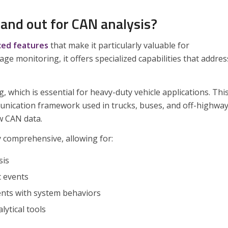
and out for CAN analysis?
ed features
that make it particularly valuable for
 monitoring, it offers specialized capabilities that addres
 which is essential for heavy-duty vehicle applications. Thi
unication framework used in trucks, buses, and off-highwa
w CAN data.
y comprehensive, allowing for:
sis
c events
ents with system behaviors
lytical tools