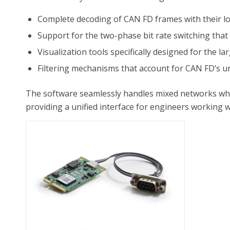
Complete decoding of CAN FD frames with their lo
Support for the two-phase bit rate switching tha
Visualization tools specifically designed for the l
Filtering mechanisms that account for CAN FD’s u
The software seamlessly handles mixed networks wh
providing a unified interface for engineers working 