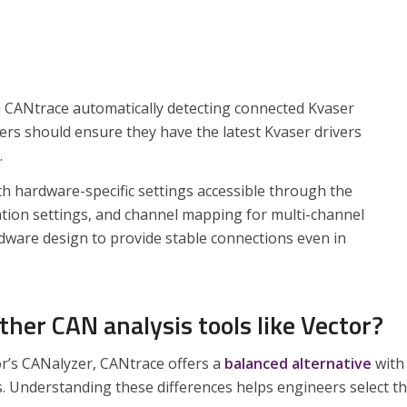
h CANtrace automatically detecting connected Kvaser
rs should ensure they have the latest Kvaser drivers
.
th hardware-specific settings accessible through the
nation settings, and channel mapping for multi-channel
rdware design to provide stable connections even in
er CAN analysis tools like Vector?
r’s CANalyzer, CANtrace offers a
balanced alternative
with
s. Understanding these differences helps engineers select t