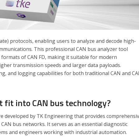
ate) protocols, enabling users to analyze and decode high-
mmunications. This professional CAN bus analyzer tool
 formats of CAN FD, making it suitable for modern
higher transmission speeds and larger data payloads.
g, and logging capabilities for both traditional CAN and C
 fit into CAN bus technology?
e developed by TK Engineering that provides comprehensi
 CAN bus networks. It serves as an essential diagnostic
ms and engineers working with industrial automation.