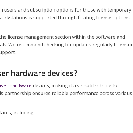
rm users and subscription options for those with temporary
orkstations is supported through floating license options
g the license management section within the software and
tials. We recommend checking for updates regularly to ensu
support.
ser hardware devices?
vaser hardware
devices, making it a versatile choice for
is partnership ensures reliable performance across various
aces, including: