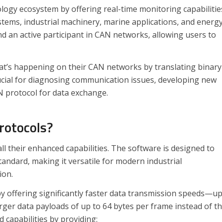
logy ecosystem by offering real-time monitoring capabilitie
ems, industrial machinery, marine applications, and energ
d an active participant in CAN networks, allowing users to
at’s happening on their CAN networks by translating binary
crucial for diagnosing communication issues, developing new
 protocol for data exchange.
rotocols?
ll their enhanced capabilities. The software is designed to
ndard, making it versatile for modern industrial
ion.
by offering significantly faster data transmission speeds—u
er data payloads of up to 64 bytes per frame instead of t
 capabilities by providing: