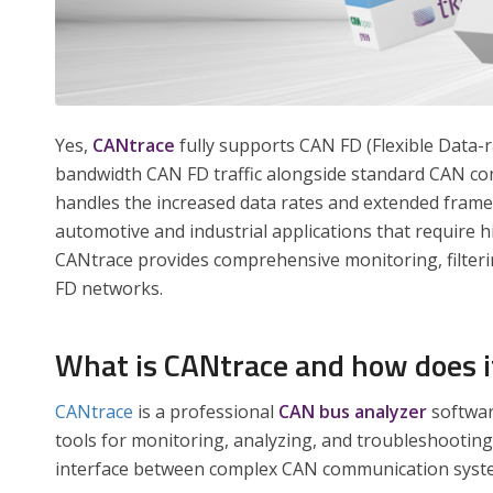
Yes,
CANtrace
fully supports CAN FD (Flexible Data-r
bandwidth CAN FD traffic alongside standard CAN co
handles the increased data rates and extended frame
automotive and industrial applications that require 
CANtrace provides comprehensive monitoring, filterin
FD networks.
What is CANtrace and how does it
CANtrace
is a professional
CAN bus analyzer
softwar
tools for monitoring, analyzing, and troubleshooting
interface between complex CAN communication syste