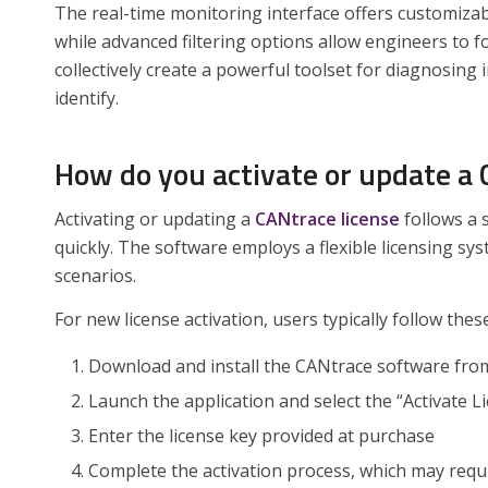
The real-time monitoring interface offers customizab
while advanced filtering options allow engineers to
collectively create a powerful toolset for diagnosing 
identify.
How do you activate or update a 
Activating or updating a
CANtrace license
follows a 
quickly. The software employs a flexible licensing 
scenarios.
For new license activation, users typically follow thes
Download and install the CANtrace software from 
Launch the application and select the “Activate L
Enter the license key provided at purchase
Complete the activation process, which may requir