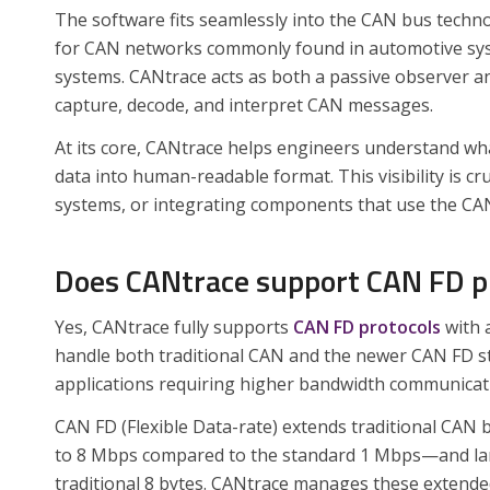
The software fits seamlessly into the CAN bus techno
for CAN networks commonly found in automotive syst
systems. CANtrace acts as both a passive observer an
capture, decode, and interpret CAN messages.
At its core, CANtrace helps engineers understand wh
data into human-readable format. This visibility is 
systems, or integrating components that use the CAN
Does CANtrace support CAN FD p
Yes, CANtrace fully supports
CAN FD protocols
with a
handle both traditional CAN and the newer CAN FD sta
applications requiring higher bandwidth communicat
CAN FD (Flexible Data-rate) extends traditional CAN 
to 8 Mbps compared to the standard 1 Mbps—and larg
traditional 8 bytes. CANtrace manages these extended