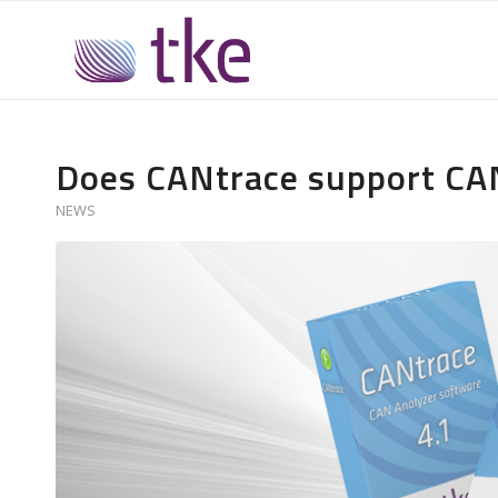
Does CANtrace support CA
NEWS