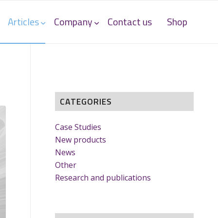
Articles
Company
Contact us
Shop
CATEGORIES
Case Studies
New products
News
Other
Research and publications