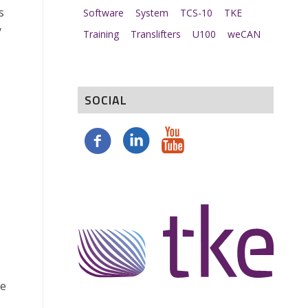
s
Software
System
TCS-10
TKE
y
Training
Translifters
U100
weCAN
SOCIAL
p
he