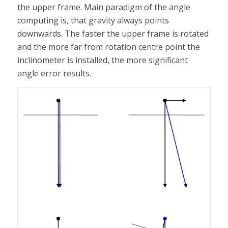
the upper frame. Main paradigm of the angle
computing is, that gravity always points
downwards. The faster the upper frame is rotated
and the more far from rotation centre point the
inclinometer is installed, the more significant
angle error results.