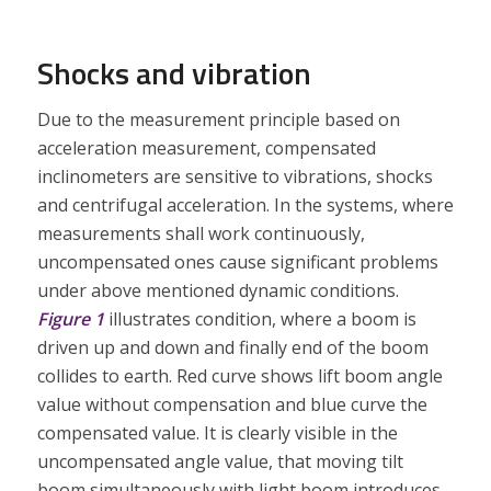
Shocks and vibration
Due to the measurement principle based on
acceleration measurement, compensated
inclinometers are sensitive to vibrations, shocks
and centrifugal acceleration. In the systems, where
measurements shall work continuously,
uncompensated ones cause significant problems
under above mentioned dynamic conditions.
Figure 1
illustrates condition, where a boom is
driven up and down and finally end of the boom
collides to earth. Red curve shows lift boom angle
value without compensation and blue curve the
compensated value. It is clearly visible in the
uncompensated angle value, that moving tilt
boom simultaneously with light boom introduces