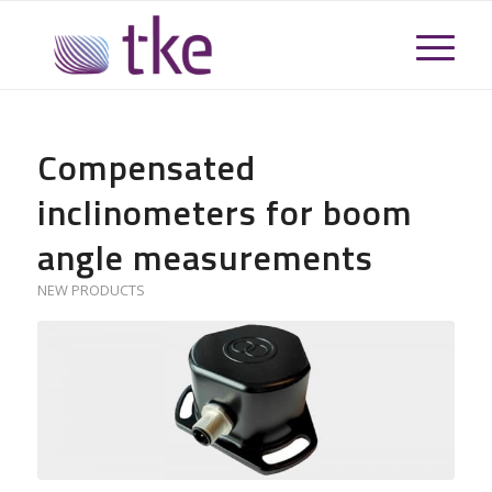
Compensated
inclinometers for boom
angle measurements
NEW PRODUCTS