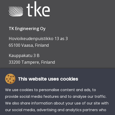
TK Engineering Oy
Hovioikeudenpuistikko 13 as 3
65100 Vaasa, Finland
Kauppakatu 3 B
33200 Tampere, Finland
This website uses cookies
info@tke.fi
Phone:
+358 6 357 6300
We use cookies to personalise content and ads, to
provide social media features and to analyse our traffic.
We also share information about your use of our site with
our social media, advertising and analytics partners who