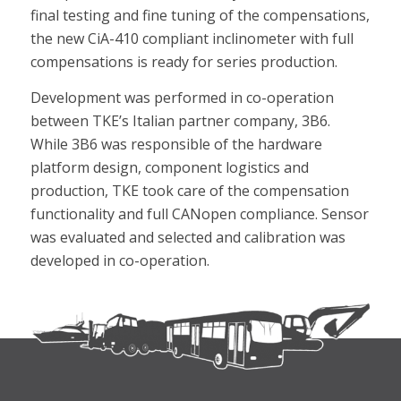
final testing and fine tuning of the compensations,
the new CiA-410 compliant inclinometer with full
compensations is ready for series production.
Development was performed in co-operation
between TKE’s Italian partner company, 3B6.
While 3B6 was responsible of the hardware
platform design, component logistics and
production, TKE took care of the compensation
functionality and full CANopen compliance. Sensor
was evaluated and selected and calibration was
developed in co-operation.