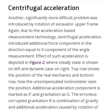
Centrifugal acceleration
Another, significantly more difficult problem was
introduced by rotation of excavator upper frame.
Again, due to the acceleration based
measurement technology, centrifugal acceleration
introduced additional force component in the
direction equal to X-component of the angle
measurement. Effect of such acceleration is
depicted in
Figure 2
, where steady state is shown
on left and dynamic case on right. Top row shows
the position of the real mechanics and bottom
row, how the uncompensated inclinometer sees
the position. Additional acceleration component is
marked as X’ and gravitation as G. The erroneus
corrupted gravitation R is combination of gravity
and additional acceleration caused by rotation of