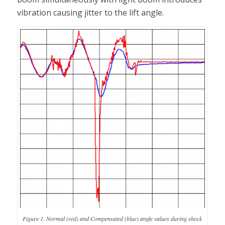
vibration causing jitter to the lift angle.
Figure 1. Normal (red) and Compensated (blue) angle values during shock