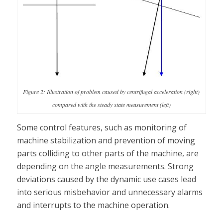
Figure 2: Illustration of problem caused by centrifugal acceleration (right)
compared with the steady state measurement (left)
Some control features, such as monitoring of
machine stabilization and prevention of moving
parts colliding to other parts of the machine, are
depending on the angle measurements. Strong
deviations caused by the dynamic use cases lead
into serious misbehavior and unnecessary alarms
and interrupts to the machine operation.