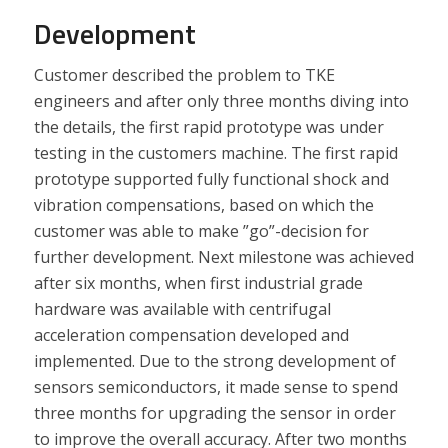
Development
Customer described the problem to TKE
engineers and after only three months diving into
the details, the first rapid prototype was under
testing in the customers machine. The first rapid
prototype supported fully functional shock and
vibration compensations, based on which the
customer was able to make ”go”-decision for
further development. Next milestone was achieved
after six months, when first industrial grade
hardware was available with centrifugal
acceleration compensation developed and
implemented. Due to the strong development of
sensors semiconductors, it made sense to spend
three months for upgrading the sensor in order
to improve the overall accuracy. After two months