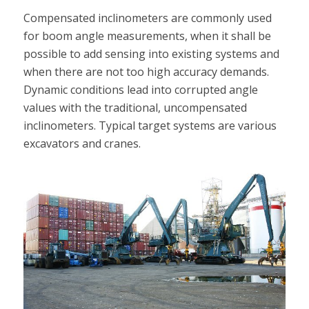
Compensated inclinometers are commonly used
for boom angle measurements, when it shall be
possible to add sensing into existing systems and
when there are not too high accuracy demands.
Dynamic conditions lead into corrupted angle
values with the traditional, uncompensated
inclinometers. Typical target systems are various
excavators and cranes.