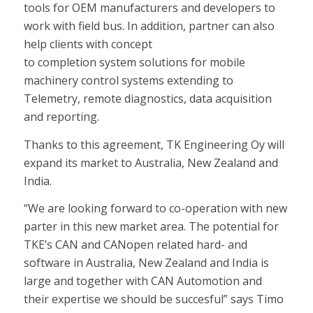
tools for OEM manufacturers and developers to
work with field bus. In addition, partner can also
help clients with concept
to completion system solutions for mobile
machinery control systems extending to
Telemetry, remote diagnostics, data acquisition
and reporting.
Thanks to this agreement, TK Engineering Oy will
expand its market to Australia, New Zealand and
India.
“We are looking forward to co-operation with new
parter in this new market area. The potential for
TKE’s CAN and CANopen related hard- and
software in Australia, New Zealand and India is
large and together with CAN Automotion and
their expertise we should be succesful” says Timo