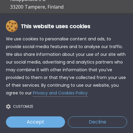
33200 Tampere, Finland
This website uses cookies
info@tke.fi
Phone:
+358 6 357 6300
We use cookies to personalise content and ads, to
provide social media features and to analyse our traffic.
We also share information about your use of our site with
our social media, advertising and analytics partners who
may combine it with other information that you’ve
provided to them or that they’ve collected from your use
of their services. By continuing to use our website, you
agree to our
Privacy and Cookies Policy
CUSTOMIZE
Accept
Decline
© Copyright - TK Engineering Oy
Privacy and cookies policy