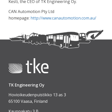
Kesti, the CEO of TK Engineering Oy.
CAN Automotion Pty Ltd
homepage:
http://www.canautomotion.com.au/
TK Engineering Oy
Hovioikeudenpuistikko 13 as 3
65100 Vaasa, Finland
Kauppakatu 3 B