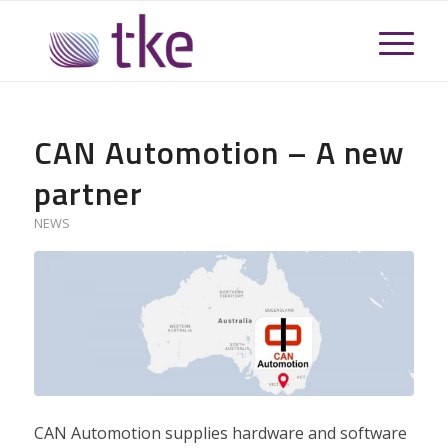
CAN Automotion – A new
partner
NEWS
CAN Automotion supplies hardware and software