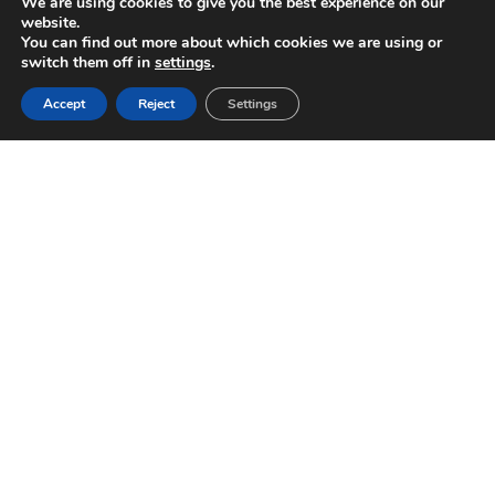
We are using cookies to give you the best experience on our
website.
You can find out more about which cookies we are using or
switch them off in
settings
.
Accept
Reject
Settings