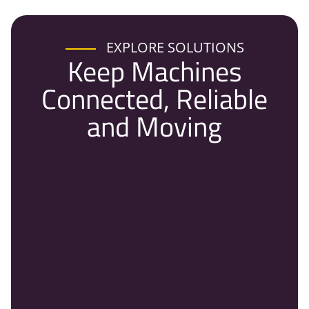
EXPLORE SOLUTIONS
Keep Machines
Connected, Reliable
and Moving