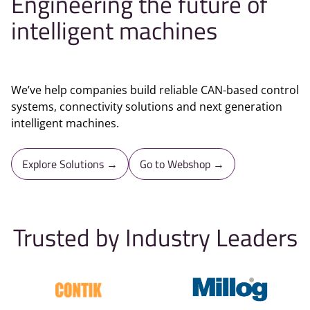
Engineering the future of
intelligent machines
We’ve help companies build reliable CAN-based control
systems, connectivity solutions and next generation
intelligent machines.
Explore Solutions →
Go to Webshop →
Trusted by Industry Leaders