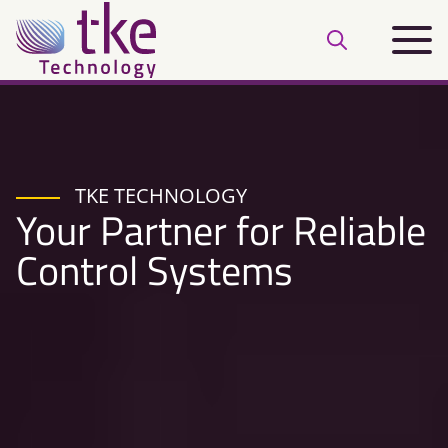
Skip
Main
to
Open
menu
content
search
bar
TKE TECHNOLOGY
Your Partner for Reliable
Control Systems