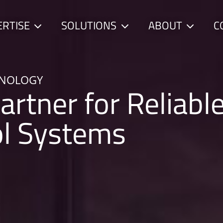
ERTISE
SOLUTIONS
ABOUT
C
Child
Child
Child
menu
menu
menu
HNOLOGY
artner for Reliabl
ol Systems