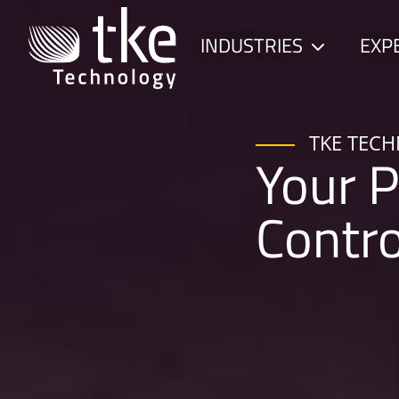
Skip
to
INDUSTRIES
EXP
Child
content
menu
TKE TEC
Your P
Contr