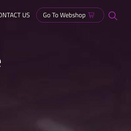
ONTACT US
Go To Webshop
Open
search
bar
e