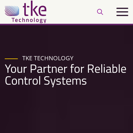
Skip
Main
to
Open
menu
content
search
bar
TKE TECHNOLOGY
Your Partner for Reliable
Control Systems