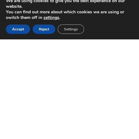
We are using cookies to give you the best experience on our
website.
You can find out more about which cookies we are using or
switch them off in
settings
.
Accept
Reject
Settings