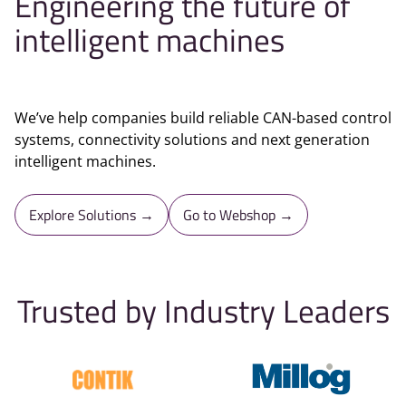
Engineering the future of
intelligent machines
We’ve help companies build reliable CAN-based control
systems, connectivity solutions and next generation
intelligent machines.
Explore Solutions →
Go to Webshop →
Trusted by Industry Leaders