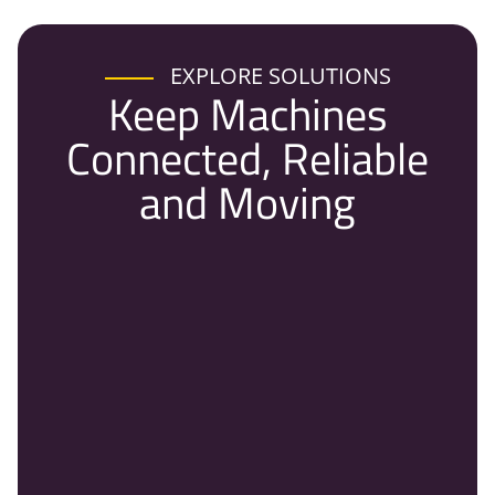
EXPLORE SOLUTIONS
Keep Machines
Connected, Reliable
and Moving