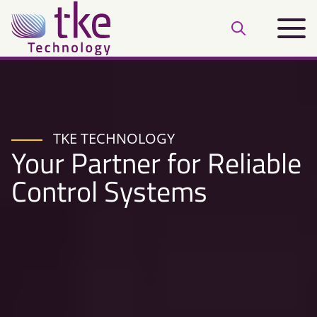
Skip
Main
to
Open
menu
content
search
bar
TKE TECHNOLOGY
Your Partner for Reliable
Control Systems