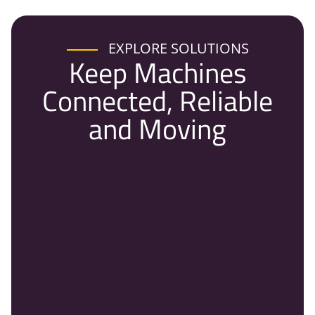
EXPLORE SOLUTIONS
Keep Machines
Connected, Reliable
and Moving