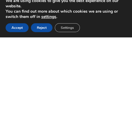
We are using cookies to give you the best experience on our
website.
You can find out more about which cookies we are using or
switch them off in
settings
.
Accept
Reject
Settings