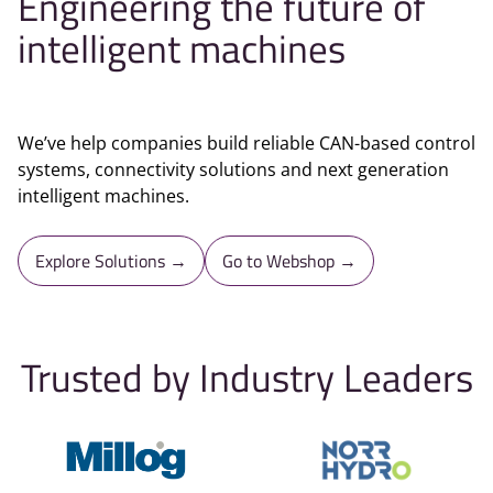
Engineering the future of
intelligent machines
We’ve help companies build reliable CAN-based control
systems, connectivity solutions and next generation
intelligent machines.
Explore Solutions →
Go to Webshop →
Trusted by Industry Leaders