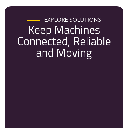
EXPLORE SOLUTIONS
Keep Machines
Connected, Reliable
and Moving