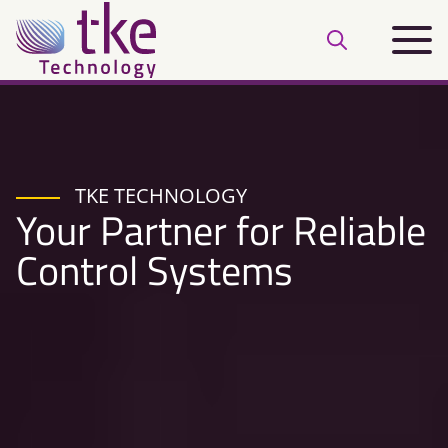
Skip
Main
to
Open
menu
content
search
bar
TKE TECHNOLOGY
Your Partner for Reliable
Control Systems