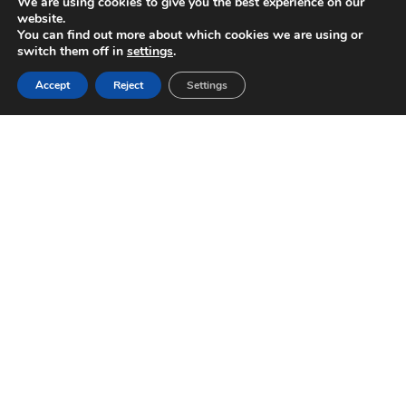
We are using cookies to give you the best experience on our
website.
You can find out more about which cookies we are using or
switch them off in
settings
.
Accept
Reject
Settings