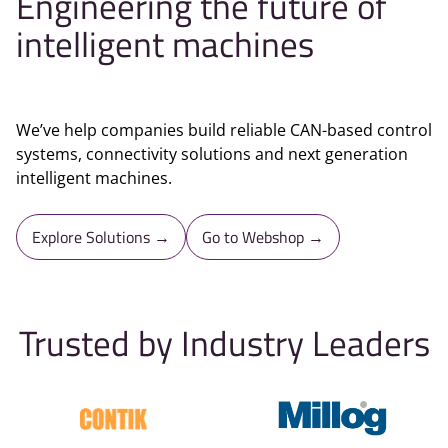
Engineering the future of
intelligent machines
We’ve help companies build reliable CAN-based control
systems, connectivity solutions and next generation
intelligent machines.
Explore Solutions →
Go to Webshop →
Trusted by Industry Leaders