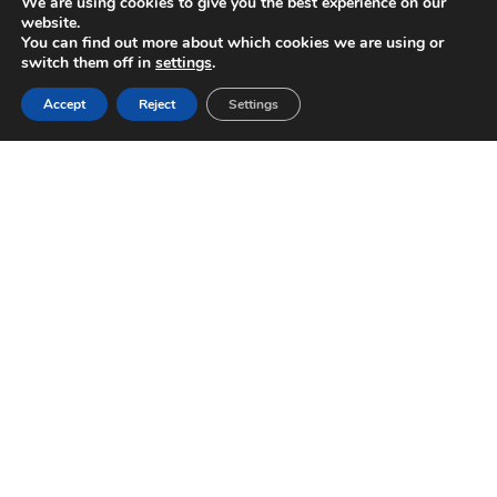
We are using cookies to give you the best experience on our
website.
You can find out more about which cookies we are using or
switch them off in
settings
.
Accept
Reject
Settings