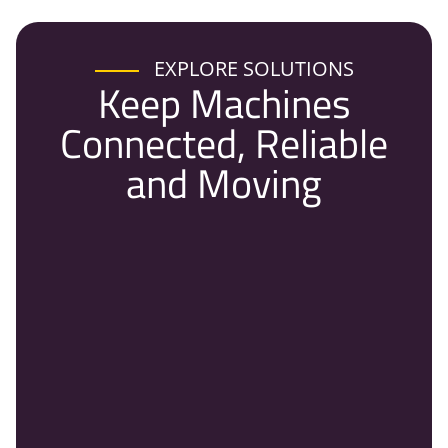
EXPLORE SOLUTIONS
Keep Machines
Connected, Reliable
and Moving