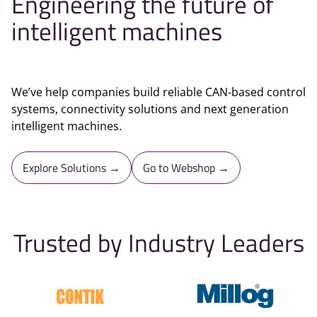
Engineering the future of
intelligent machines
We’ve help companies build reliable CAN-based control
systems, connectivity solutions and next generation
intelligent machines.
Explore Solutions →
Go to Webshop →
Trusted by Industry Leaders