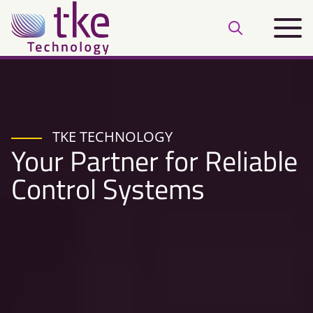
Skip
Main
to
Open
menu
content
search
bar
TKE TECHNOLOGY
Your Partner for Reliable
Control Systems