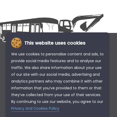
This website uses cookies
We use cookies to personalise content and ads, to
provide social media features and to analyse our
traffic. We also share information about your use
of our site with our social media, advertising and
analytics partners who may combine it with other
information that you’ve provided to them or that
they’ve collected from your use of their services.
By continuing to use our website, you agree to our
Privacy and Cookies Policy