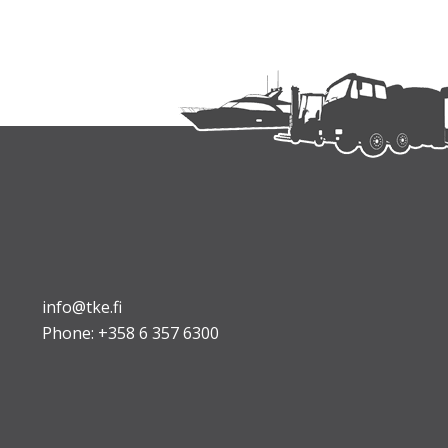
info@tke.fi
Phone:
+358 6 357 6300