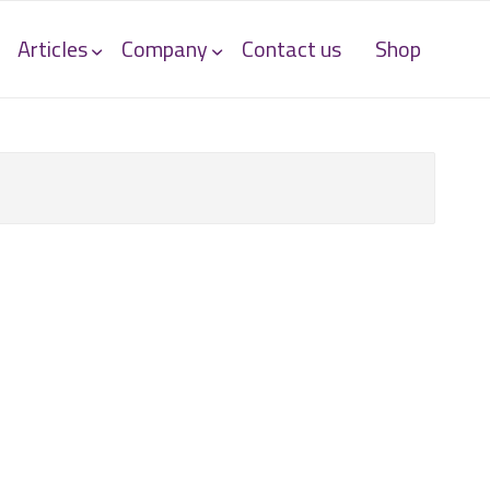
Articles
Company
Contact us
Shop