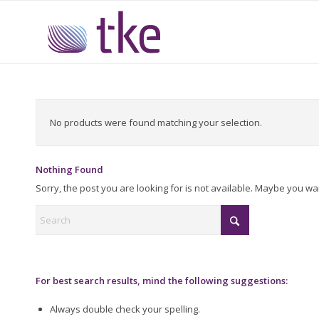
No products were found matching your selection.
Nothing Found
Sorry, the post you are looking for is not available. Maybe you w
For best search results, mind the following suggestions:
Always double check your spelling.