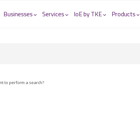
Businesses
Services
IoE by TKE
Products
ant to perform a search?