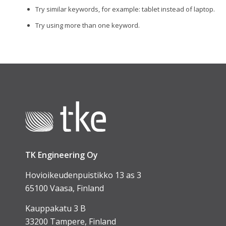
Try similar keywords, for example: tablet instead of laptop.
Try using more than one keyword.
TK Engineering Oy
Hovioikeudenpuistikko 13 as 3
65100 Vaasa, Finland
Kauppakatu 3 B
33200 Tampere, Finland