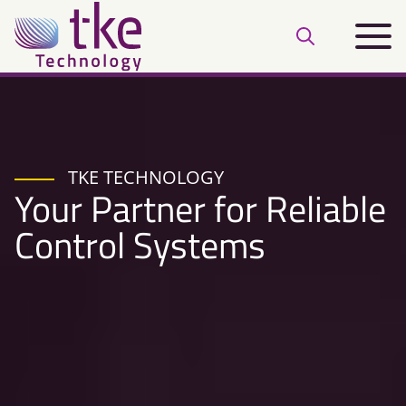
Skip
Main
to
Open
menu
content
search
bar
TKE TECHNOLOGY
Your Partner for Reliable
Control Systems