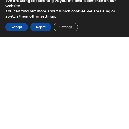
We are using cookies to give you the best experience on our
website.
You can find out more about which cookies we are using or
switch them off in
settings
.
Accept
Reject
Settings