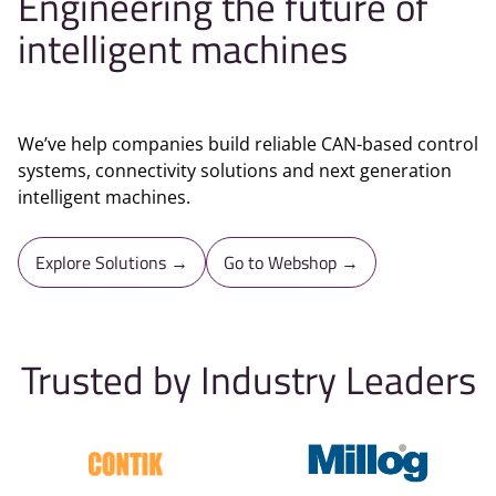
Engineering the future of
intelligent machines
We’ve help companies build reliable CAN-based control
systems, connectivity solutions and next generation
intelligent machines.
Explore Solutions →
Go to Webshop →
Trusted by Industry Leaders