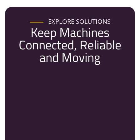
EXPLORE SOLUTIONS
Keep Machines
Connected, Reliable
and Moving