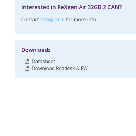
Interested in ReXgen Air 32GB 2 CAN?
Contact
info@tke.fi
for more info.
Downloads
Datasheet
Download ReXdesk & FW