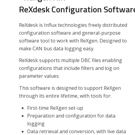
ReXdesk Configuration Softwar
ReXdesk is Influx technologies freely distributed
configuration software and general-purpose
software tool to work with ReXgen. Designed to
make CAN bus data logging easy.
ReXdesk supports multiple DBC files enabling
configurations that include filters and log on
parameter values.
This software is designed to support ReXgen
through its entire lifetime, with tools for:
First-time ReXgen set-up
Preparation and configuration for data
logging
Data retrieval and conversion, with live data