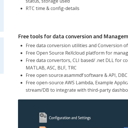
status, storage used
RTC time & config-details
Free tools for data conversion and Manage
Free data conversion utilities and Conversion of 
Free Open Source ReXcloud platform for managi
Free data convertors, CLI based/ .net DLL for c
MATLAB, ASC, BLF, TRC
Free open source asammdf software & API, DBC 
Free open-source AWS Lambda, Example Applica
stream/DB to integrate with third-party dashb