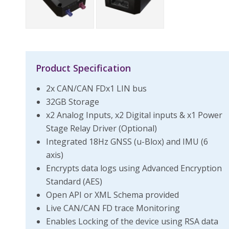
Product Specification
2x CAN/CAN FDx1 LIN bus
32GB Storage
x2 Analog Inputs, x2 Digital inputs & x1 Power
Stage Relay Driver (Optional)
Integrated 18Hz GNSS (u-Blox) and IMU (6
axis)
Encrypts data logs using Advanced Encryption
Standard (AES)
Open API or XML Schema provided
Live CAN/CAN FD trace Monitoring
Enables Locking of the device using RSA data