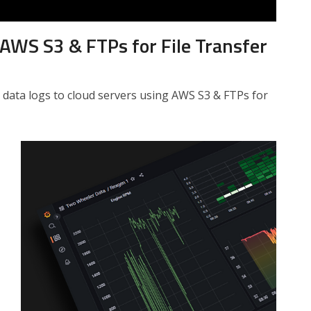
AWS S3 & FTPs for File Transfer
 data logs to cloud servers using AWS S3 & FTPs for