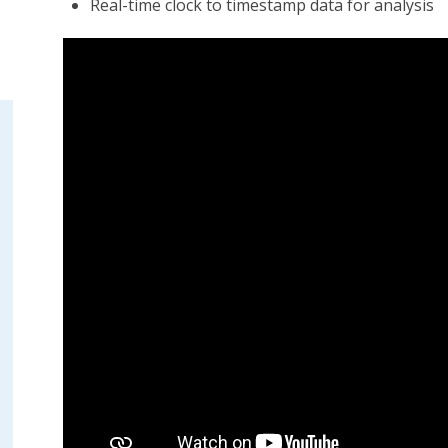
Real-time clock to timestamp data for analysis