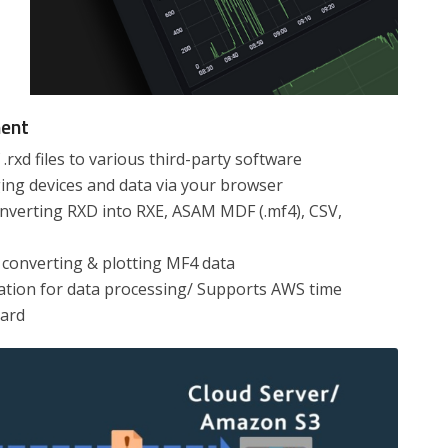
ment
.rxd files to various third-party software
ng devices and data via your browser
onverting RXD into RXE, ASAM MDF (.mf4), CSV,
converting & plotting MF4 data
tion for data processing/ Supports AWS time
oard