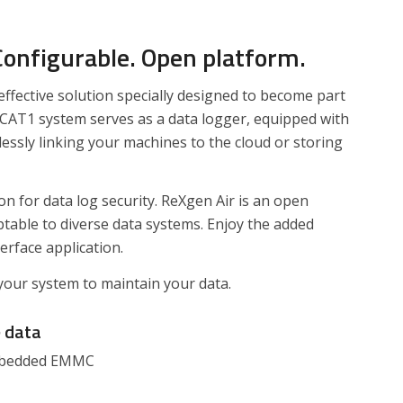
 Configurable. Open platform.
effective solution specially designed to become part
 CAT1 system serves as a data logger, equipped with
essly linking your machines to the cloud or storing
n for data log security. ReXgen Air is an open
ptable to diverse data systems. Enjoy the added
erface application.
your system to maintain your data.
e
data
embedded EMMC