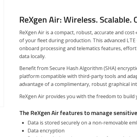
ReXgen Air: Wireless. Scalable.
ReXgen Air is a compact, robust, accurate and cost-
of your fleet during production. This advanced LTE
onboard processing and telematics features, effortl
data locally.
Benefit from Secure Hash Algorithm (SHA) encryptio
platform compatible with third-party tools and ada
advantage of a complimentary, robust graphical int
​ReXgen Air provides you with the freedom to build 
The ReXgen
Air featur
es t
o manage sensitiv
Data is stored securely on a non-removable 
Data encryption