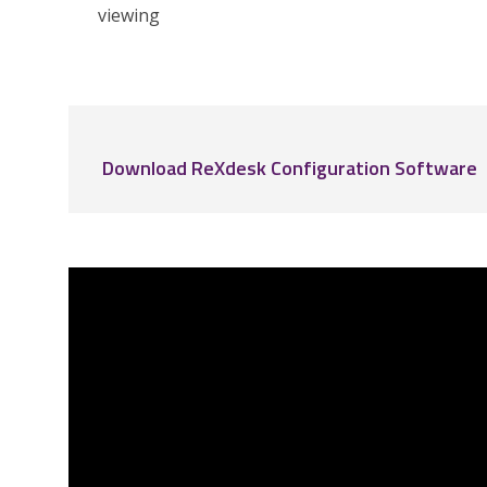
viewing
Download ReXdesk Configuration Software