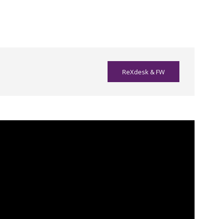
ReXdesk & FW