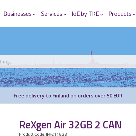
Businesses
Services
IoE by TKE
Products
Free delivery to Finland on orders over 50 EUR
ReXgen Air 32GB 2 CAN
Product Code: INF2116.23