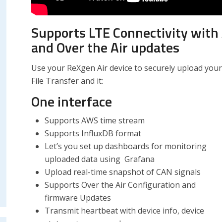
Supports LTE Connectivity with 
and Over the Air updates
Use your ReXgen Air device to securely upload your
File Transfer and it:
One interface
Supports AWS time stream
Supports InfluxDB format
Let’s you set up dashboards for monitoring
uploaded data using Grafana
Upload real-time snapshot of CAN signals
Supports Over the Air Configuration and
firmware Updates
Transmit heartbeat with device info, device