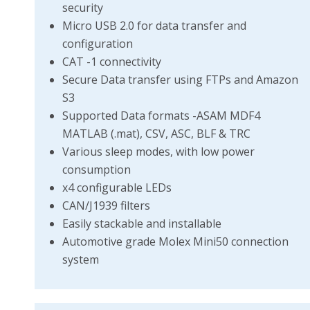
security
Micro USB 2.0 for data transfer and
configuration
CAT -1 connectivity
Secure Data transfer using FTPs and Amazon
S3
Supported Data formats -ASAM MDF4
MATLAB (.mat), CSV, ASC, BLF & TRC
Various sleep modes, with low power
consumption
x4 configurable LEDs
CAN/J1939 filters
Easily stackable and installable
Automotive grade Molex Mini50 connection
system