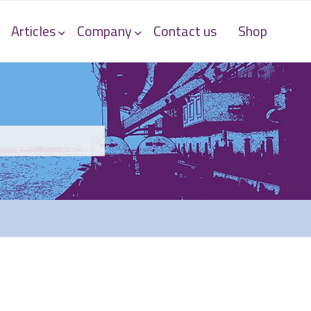
Articles
Company
Contact us
Shop