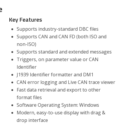
e
Key Features
Supports industry-standard DBC files
Supports CAN and CAN FD (both ISO and
non-ISO)
Supports standard and extended messages
Triggers, on parameter value or CAN
Identifier
J1939 Identifier formatter and DM1
CAN error logging and Live CAN trace viewer
Fast data retrieval and export to other
format files
Software Operating System: Windows
Modern, easy-to-use display with drag &
drop interface