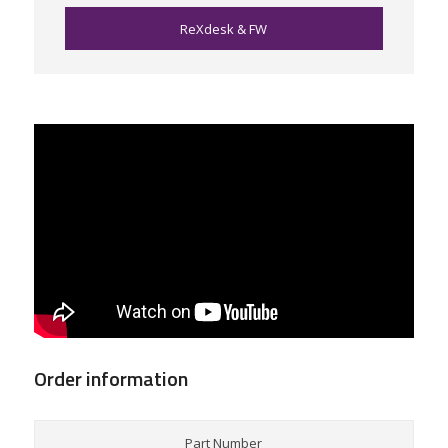
ReXdesk & FW
Order information
Part Number