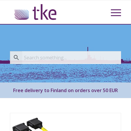
Free delivery to Finland on orders over 50 EUR