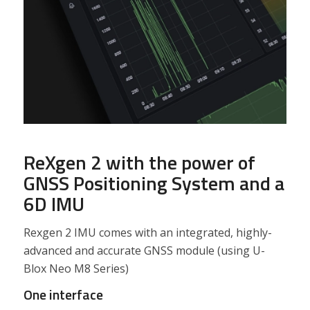
ReXgen 2 with the power of
GNSS Positioning System and a
6D IMU
Rexgen 2 IMU comes with an integrated, highly-
advanced and accurate GNSS module (using U-
Blox Neo M8 Series)
One interface