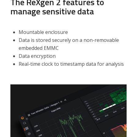
The ReXgen 2 features t
o
manage sensitive data
Mountable enclosure
Data is stored securely on a non-removable
embedded EMMC
Data encryption
Real-time clock to timestamp data for analysis