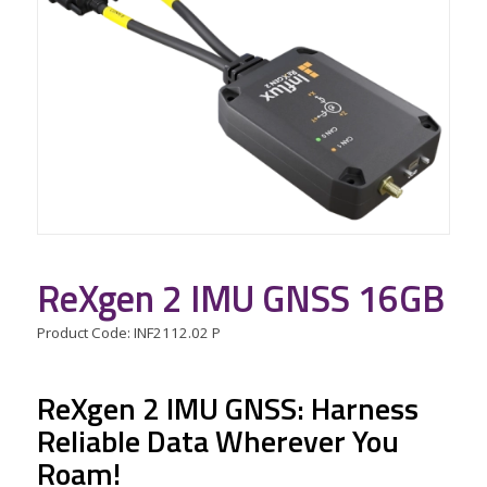
ReXgen 2 IMU GNSS 16GB
Product Code: INF2112.02 P
ReXgen 2 IMU GNSS: Harness
Reliable Data Wherever You
Roam!