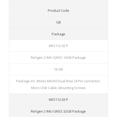
Product Code
GB
Package
INF2112.02 P
ReXgen 2 IMU GNSS 16GB Package
16 GB
Package inc. Molex Mini50 Dual Row 24 Pin connector,
Micro USB Cable, Mounting Screws
INF2112.03 P
ReXgen 2 IMU GNSS 32GB Package