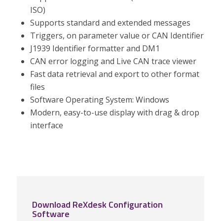
ISO)
Supports standard and extended messages
Triggers, on parameter value or CAN Identifier
J1939 Identifier formatter and DM1
CAN error logging and Live CAN trace viewer
Fast data retrieval and export to other format
files
Software Operating System: Windows
Modern, easy-to-use display with drag & drop
interface
Download ReXdesk Configuration
Software