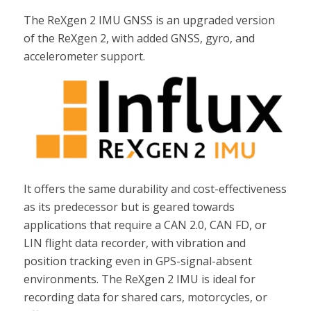
The ReXgen 2 IMU GNSS is an upgraded version
of the ReXgen 2, with added GNSS, gyro, and
accelerometer support.
It offers the same durability and cost-effectiveness
as its predecessor but is geared towards
applications that require a CAN 2.0, CAN FD, or
LIN flight data recorder, with vibration and
position tracking even in GPS-signal-absent
environments. The ReXgen 2 IMU is ideal for
recording data for shared cars, motorcycles, or