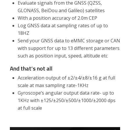
Evaluate signals from the GNSS (QZSS,
GLONASS, BeiDou and Galileo) satellites
With a position accuracy of 2.0m CEP
Log GNSS data at sampling rates of up to
18HZ
Send your GNSS data to eMMC storage or CAN
with support for up to 13 different parameters
such as position input, speed, altitude etc
And that’s not all
Acceleration output of ±2/±4/±8/±16 g at full
scale at max sampling rate-1KHz
Gyroscope’s angular output data rate- up to
1KHz with ±125/±250/±500/±1000/±2000 dps
at full scale