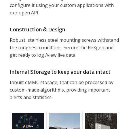
configure it using your custom applications with
our open API.
Construction & Design
Robust, stainless steel mounting screws withstand
the toughest conditions. Secure the ReXgen and
get ready to log /view live data.
Internal Storage to keep your data intact
Inbuilt eMMC storage, that can be processed by
custom-made algorithms, providing important
alerts and statistics.