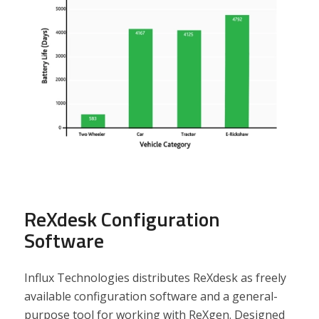
ReXdesk Configuration
Software
Influx Technologies distributes ReXdesk as freely
available configuration software and a general-
purpose tool for working with ReXgen. Designed