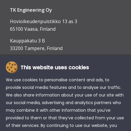
TK Engineering Oy
Hovioikeudenpuistikko 13 as 3
65100 Vaasa, Finland
Kauppakatu 3 B
33200 Tampere, Finland
This website uses cookies
info@tke.fi
Phone:
+358 6 357 6300
We use cookies to personalise content and ads, to
provide social media features and to analyse our traffic.
We also share information about your use of our site with
our social media, advertising and analytics partners who
may combine it with other information that you’ve
provided to them or that they’ve collected from your use
of their services. By continuing to use our website, you