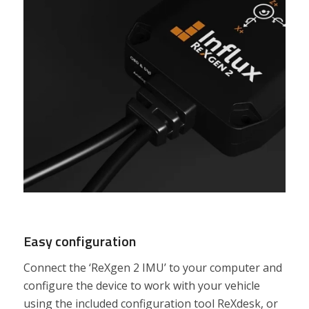
Easy configuration
Connect the ‘ReXgen 2 IMU’ to your computer and
configure the device to work with your vehicle
using the included configuration tool ReXdesk, or