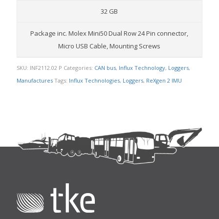
32 GB
Package inc. Molex Mini50 Dual Row 24 Pin connector,
Micro USB Cable, Mounting Screws
SKU:
INF2112.02 P
Categories:
CAN bus
,
Influx Technology
,
Loggers
,
Manufactures
Tags:
Influx Technologies
,
Loggers
,
ReXgen 2 IMU