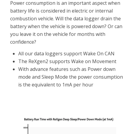
Power consumption is an important aspect when
battery life is considered in electric or internal
combustion vehicle. Will the data logger drain the
battery when the vehicle is powered down? Or can
you leave it on the vehicle for months with
confidence?
All our data loggers support Wake On CAN
The ReXgen2 supports Wake on Movement
With advance features such as Power down
mode and Sleep Mode the power consumption
is the equivalent to 1mA per hour