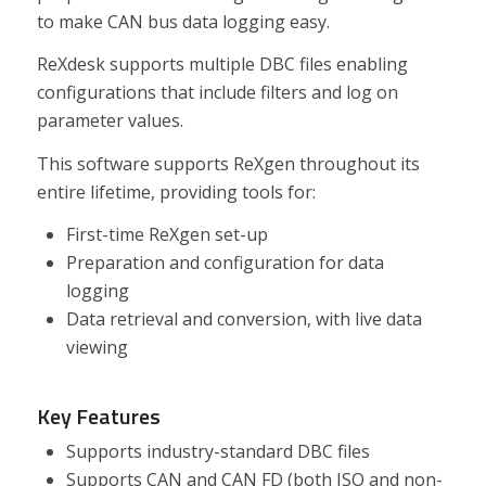
to make CAN bus data logging easy.
ReXdesk supports multiple DBC files enabling
configurations that include filters and log on
parameter values.
This software supports ReXgen throughout its
entire lifetime, providing tools for:
First-time ReXgen set-up
Preparation and configuration for data
logging
Data retrieval and conversion, with live data
viewing
Key Features
Supports industry-standard DBC files
Supports CAN and CAN FD (both ISO and non-