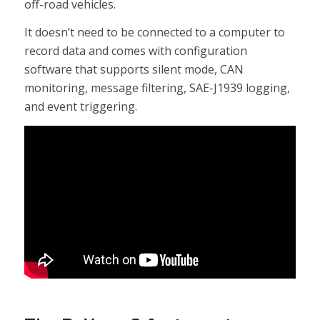
off-road vehicles.
It doesn’t need to be connected to a computer to
record data and comes with configuration
software that supports silent mode, CAN
monitoring, message filtering, SAE-J1939 logging,
and event triggering.