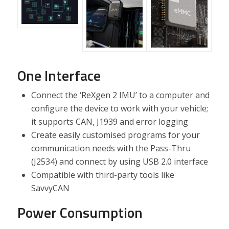
One Interface
Connect the ‘ReXgen 2 IMU’ to a computer and
configure the device to work with your vehicle;
it supports CAN, J1939 and error logging
Create easily customised programs for your
communication needs with the Pass-Thru
(J2534) and connect by using USB 2.0 interface
Compatible with third-party tools like
SavvyCAN
Power Consumption