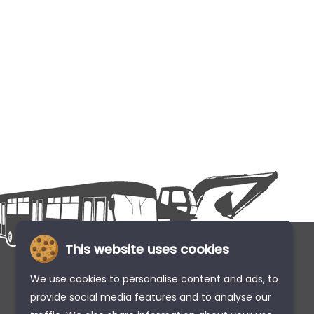
This website uses cookies
We use cookies to personalise content and ads, to
provide social media features and to analyse our