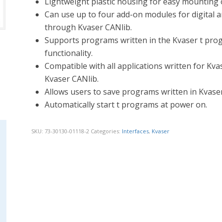
Lightweight plastic housing for easy mounting o
Can use up to four add-on modules for digital a
through Kvaser CANlib.
Supports programs written in the Kvaser t pro
functionality.
Compatible with all applications written for K
Kvaser CANlib.
Allows users to save programs written in Kvas
Automatically start t programs at power on.
SKU:
73-30130-01118-2
Categories:
Interfaces
,
Kvaser