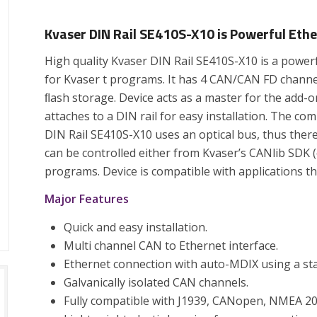
Kvaser DIN Rail SE410S-X10 is Powerful Eth
High quality Kvaser DIN Rail SE410S-X10 is a powe
for Kvaser t programs. It has 4 CAN/CAN FD channe
ﬂash storage. Device acts as a master for the add-
attaches to a DIN rail for easy installation. The 
DIN Rail SE410S-X10 uses an optical bus, thus ther
can be controlled either from Kvaser’s CANlib SDK (o
programs. Device is compatible with applications t
Major Features
Quick and easy installation.
Multi channel CAN to Ethernet interface.
Ethernet connection with auto-MDIX using a sta
Galvanically isolated CAN channels.
Fully compatible with J1939, CANopen, NMEA 20