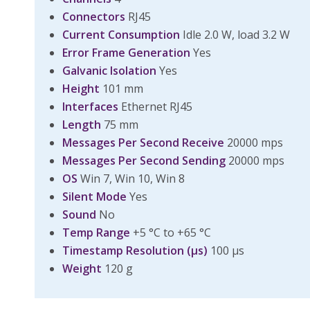
Connectors
RJ45
Current Consumption
Idle 2.0 W, load 3.2 W
Error Frame Generation
Yes
Galvanic Isolation
Yes
Height
101 mm
Interfaces
Ethernet RJ45
Length
75 mm
Messages Per Second Receive
20000 mps
Messages Per Second Sending
20000 mps
OS
Win 7, Win 10, Win 8
Silent Mode
Yes
Sound
No
Temp Range
+5 °C to +65 °C
Timestamp Resolution (µs)
100 µs
Weight
120 g