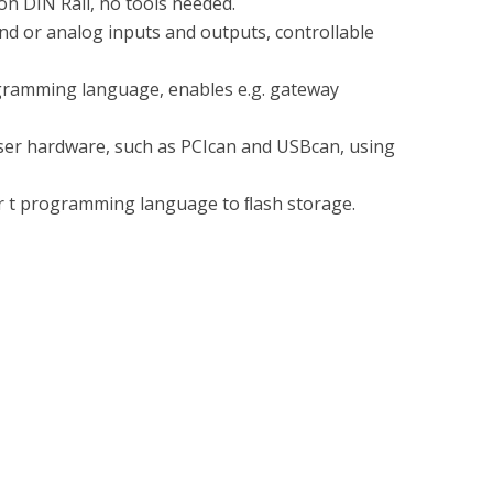
n DIN Rail, no tools needed.
nd or analog inputs and outputs, controllable
gramming language, enables e.g. gateway
vaser hardware, such as PCIcan and USBcan, using
er t programming language to ﬂash storage.