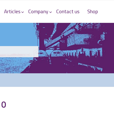
Articles
Company
Contact us
Shop
10