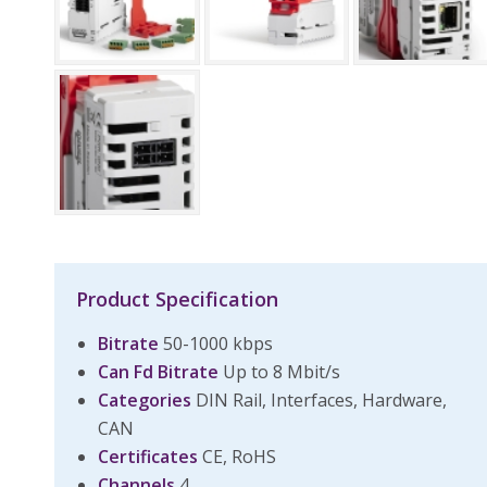
Product Specification
Bitrate
50-1000 kbps
Can Fd Bitrate
Up to 8 Mbit/s
Categories
DIN Rail, Interfaces, Hardware,
CAN
Certificates
CE, RoHS
Channels
4