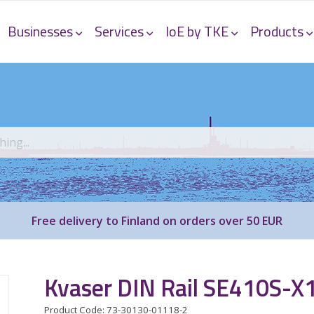
Businesses
Services
IoE by TKE
Products
Free delivery to Finland on orders over 50 EUR
Kvaser DIN Rail SE410S-X
Product Code: 73-30130-01118-2