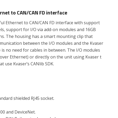
ernet to CAN/CAN FD interface
rful Ethernet to CAN/CAN FD interface with support
ls, support for I/O via add-on modules and 16GB
ons. The housing has a smart mounting clip that
communication between the I/O modules and the Kvaser
e is no need for cables in between. The I/O modules
ver Ethernet) or directly on the unit using Kvaser t
hat use Kvaser’s CANlib SDK.
ndard shielded RJ45 socket.
00 and DeviceNet.