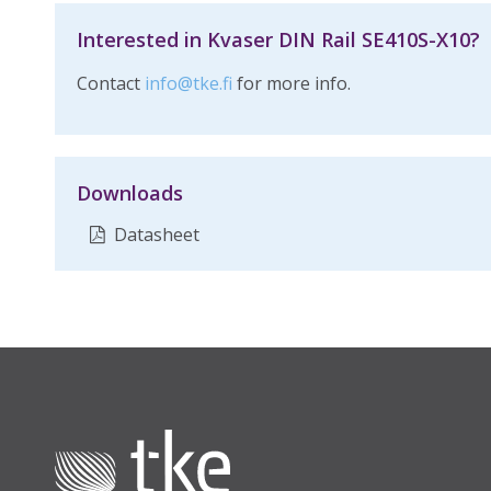
Interested in Kvaser DIN Rail SE410S-X10?
Contact
info@tke.fi
for more info.
Downloads
Datasheet