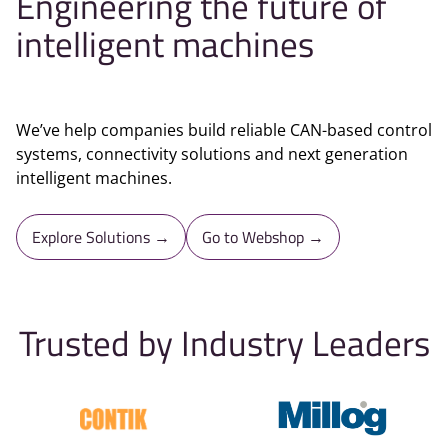
Engineering the future of
intelligent machines
We’ve help companies build reliable CAN-based control
systems, connectivity solutions and next generation
intelligent machines.
Explore Solutions →
Go to Webshop →
Trusted by Industry Leaders