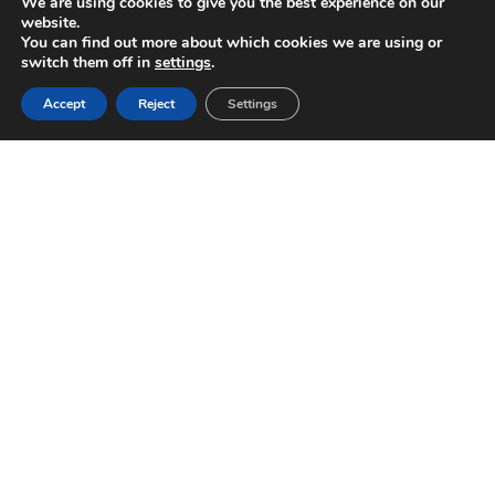
We are using cookies to give you the best experience on our
website.
You can find out more about which cookies we are using or
switch them off in
settings
.
Accept
Reject
Settings