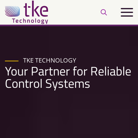
Skip
Main
to
Open
menu
content
search
bar
TKE TECHNOLOGY
Your Partner for Reliable
Control Systems