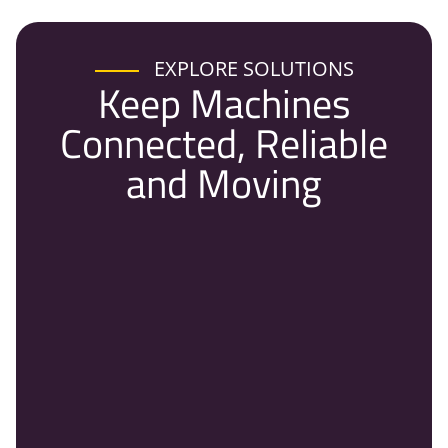
EXPLORE SOLUTIONS
Keep Machines
Connected, Reliable
and Moving