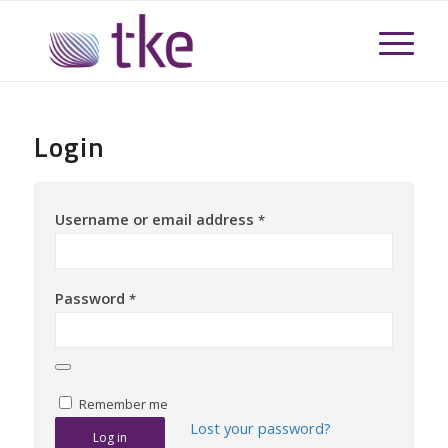
Login
Username or email address
*
Password
*
Remember me
Lost your password?
Log in