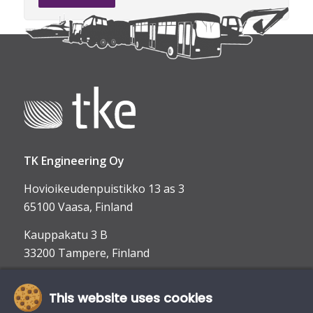
TK Engineering Oy
Hovioikeudenpuistikko 13 as 3
65100 Vaasa, Finland
Kauppakatu 3 B
33200 Tampere, Finland
This website uses cookies
info@tke.fi