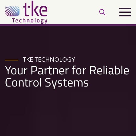
Skip
Main
to
Open
menu
content
search
bar
TKE TECHNOLOGY
Your Partner for Reliable
Control Systems