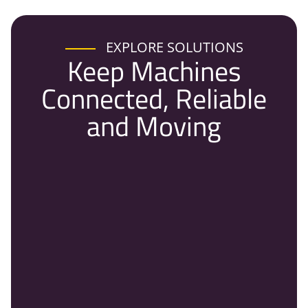
EXPLORE SOLUTIONS
Keep Machines
Connected, Reliable
and Moving