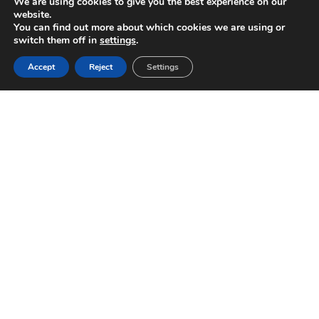
We are using cookies to give you the best experience on our
website.
You can find out more about which cookies we are using or
switch them off in
settings
.
Accept
Reject
Settings