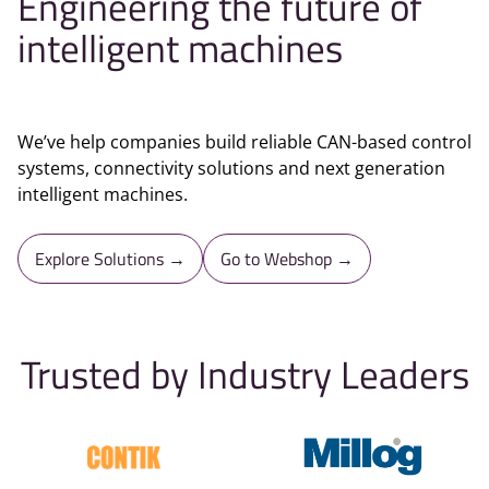
Engineering the future of
intelligent machines
We’ve help companies build reliable CAN-based control
systems, connectivity solutions and next generation
intelligent machines.
Explore Solutions →
Go to Webshop →
Trusted by Industry Leaders