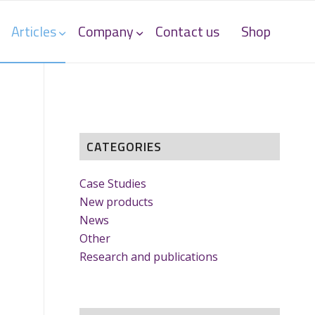
Articles
Company
Contact us
Shop
CATEGORIES
Case Studies
New products
News
Other
Research and publications