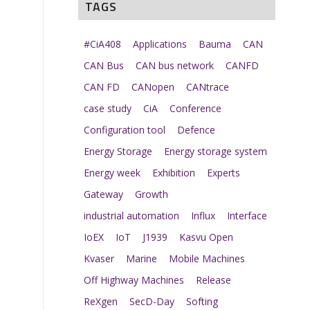
TAGS
#CiA408
Applications
Bauma
CAN
CAN Bus
CAN bus network
CANFD
CAN FD
CANopen
CANtrace
case study
CiA
Conference
Configuration tool
Defence
Energy Storage
Energy storage system
Energy week
Exhibition
Experts
Gateway
Growth
industrial automation
Influx
Interface
IoEX
IoT
J1939
Kasvu Open
Kvaser
Marine
Mobile Machines
Off Highway Machines
Release
ReXgen
SecD-Day
Softing