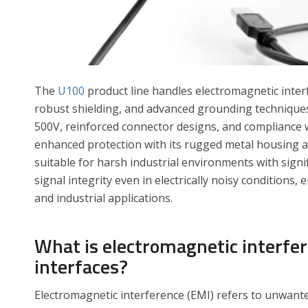
The
U100
product line handles electromagnetic inte
robust shielding, and advanced grounding techniques
500V, reinforced connector designs, and compliance 
enhanced protection with its rugged metal housing an
suitable for harsh industrial environments with signi
signal integrity even in electrically noisy conditions
and industrial applications.
What is electromagnetic interfe
interfaces?
Electromagnetic interference (EMI) refers to unwanted