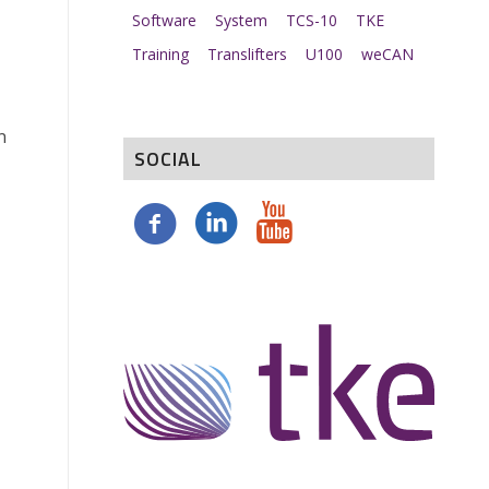
Software
System
TCS-10
TKE
Training
Translifters
U100
weCAN
n
SOCIAL