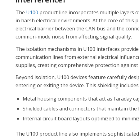
The
U100
product line incorporates multiple layers 
in harsh electrical environments. At the core of this 
electrical barrier between the CAN bus and the con
common-mode noise from affecting signal quality.
The isolation mechanisms in U100 interfaces provide u
communication lines from external electrical influen
supplies, creating comprehensive protection against
Beyond isolation, U100 devices feature carefully des
entering or exiting the device. This shielding includes
Metal housing components that act as Faraday c
Shielded cables and connectors that maintain the 
Internal circuit board layouts optimized to minimi
The U100 product line also implements sophisticated 