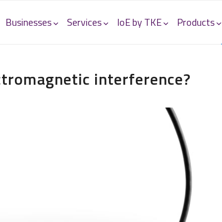
Businesses
Services
IoE by TKE
Products
tromagnetic interference?