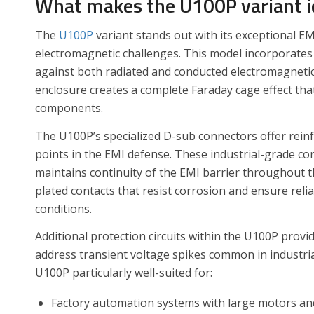
What makes the U100P variant i
The
U100P
variant stands out with its exceptional EM
electromagnetic challenges. This model incorporates
against both radiated and conducted electromagnetic i
enclosure creates a complete Faraday cage effect tha
components.
The U100P’s specialized D-sub connectors offer rein
points in the EMI defense. These industrial-grade co
maintains continuity of the EMI barrier throughout t
plated contacts that resist corrosion and ensure rel
conditions.
Additional protection circuits within the U100P provi
address transient voltage spikes common in industri
U100P particularly well-suited for:
Factory automation systems with large motors an