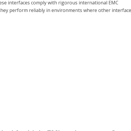
These interfaces comply with rigorous international EMC
they perform reliably in environments where other interfac