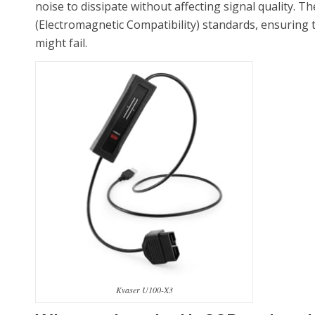
noise to dissipate without affecting signal quality. 
(Electromagnetic Compatibility) standards, ensuring 
might fail.
Kvaser U100-X3