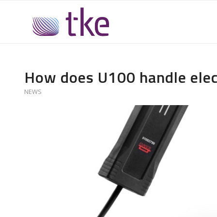
How does U100 handle elec
NEWS