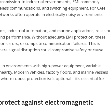
ransmission. In industrial environments, EMI commonly
reless communications, and switching equipment. For CAN
tworks often operate in electrically noisy environments
s, industrial automation, and marine applications, relies o
 and performance. Without adequate EMI protection, these
on errors, or complete communication failures. This is
 where signal disruption could compromise safety or cause
es in environments with high-power equipment, variable
nearby. Modern vehicles, factory floors, and marine vessels
where robust protection isn’t optional—it’s essential for
protect against electromagnetic