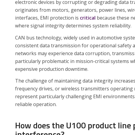
electronic devices by corrupting or degrading data t
originates from motors, generators, power lines, wi
interfaces, EMI protection is
critical
because these ne
where signal integrity determines system reliability.
CAN bus technology, widely used in automotive system
consistent data transmission for operational safety
networks may experience data corruption, transmissi
particularly problematic in mission-critical systems
expensive production downtime.
The challenge of maintaining data integrity increas
frequency drives, or wireless transmitters operating 
represent particularly challenging EMI environments 
reliable operation.
How does the U100 product line 
interference?