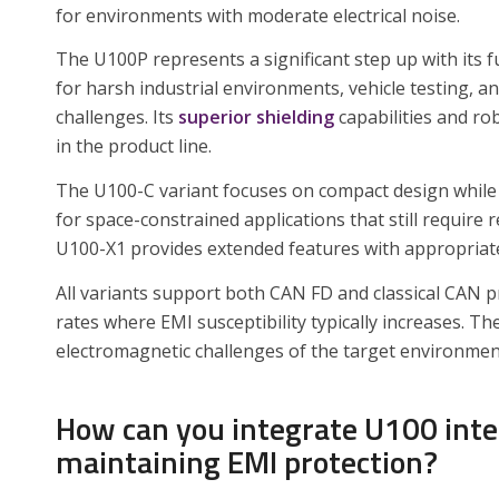
for environments with moderate electrical noise.
The U100P represents a significant step up with its f
for harsh industrial environments, vehicle testing, a
challenges. Its
superior shielding
capabilities and ro
in the product line.
The U100-C variant focuses on compact design while 
for space-constrained applications that still require 
U100-X1 provides extended features with appropriate 
All variants support both CAN FD and classical CAN pr
rates where EMI susceptibility typically increases. 
electromagnetic challenges of the target environment
How can you integrate U100 int
maintaining EMI protection?