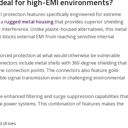
deal for high-EMI environments?
I protection features specifically engineered for extreme
 a
rugged metal housing
that provides superior shielding
nterference. Unlike plastic-housed alternatives, this metal
t blocks external EMI from reaching sensitive internal
forced protection at what would otherwise be vulnerable
nnectors include metal shells with 360-degree shielding that
he connection points. The connectors also feature gold-
iable signal transmission even in challenging environmental
de enhanced filtering and surge suppression capabilities tha
al power systems. This combination of features makes the
d drives