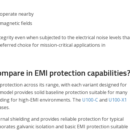
 operate nearby
omagnetic fields
rity even when subjected to the electrical noise levels tha
ferred choice for mission-critical applications in
mpare in EMI protection capabilities
protection across its range, with each variant designed for
model provides solid baseline protection suitable for many
lding for high-EMI environments. The
U100-C
and
U100-X1
ases.
nal shielding and provides reliable protection for typical
corporates galvanic isolation and basic EMI protection suitable