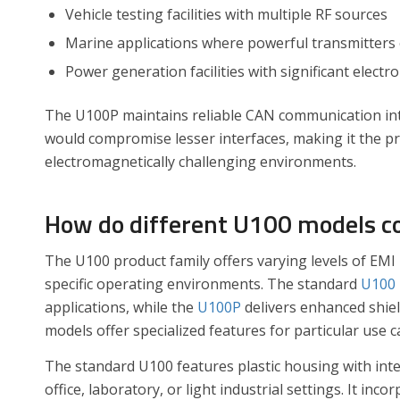
Vehicle testing facilities with multiple RF sources
Marine applications where powerful transmitters
Power generation facilities with significant electr
The U100P maintains reliable CAN communication integ
would compromise lesser interfaces, making it the pre
electromagnetically challenging environments.
How do different U100 models co
The U100 product family offers varying levels of EMI 
specific operating environments. The standard
U100
applications, while the
U100P
delivers enhanced shie
models offer specialized features for particular use c
The standard U100 features plastic housing with inter
office, laboratory, or light industrial settings. It in