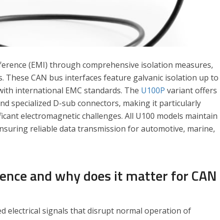
rference (EMI) through comprehensive isolation measures,
. These CAN bus interfaces feature galvanic isolation up to
with international EMC standards. The
U100P
variant offers
d specialized D-sub connectors, making it particularly
ficant electromagnetic challenges. All U100 models maintain
, ensuring reliable data transmission for automotive, marine,
rence and why does it matter for CAN
 electrical signals that disrupt normal operation of