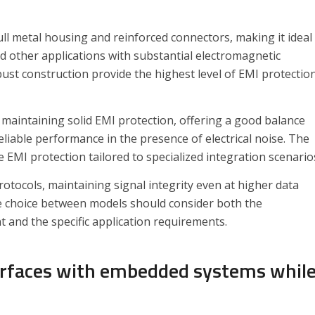
ull metal housing and reinforced connectors, making it ideal
nd other applications with substantial electromagnetic
bust construction provide the highest level of EMI protectio
maintaining solid EMI protection, offering a good balance
reliable performance in the presence of electrical noise. The
EMI protection tailored to specialized integration scenario
otocols, maintaining signal integrity even at higher data
The choice between models should consider both the
 and the specific application requirements.
erfaces with embedded systems whil