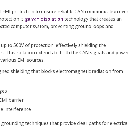
of EMI protection to ensure reliable CAN communication eve
protection is
galvanic isolation
technology that creates an
nected computer system, preventing ground loops and
p to 500V of protection, effectively shielding the
ces. This isolation extends to both the CAN signals and powe
 various EMI sources.
igned shielding that blocks electromagnetic radiation from
:
ages
EMI barrier
ze interference
grounding techniques that provide clear paths for electrica